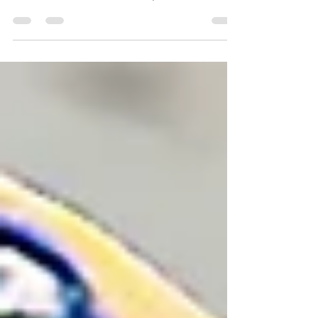
way from their Monday Night Football game against
the Texans. Here are our takeaways.