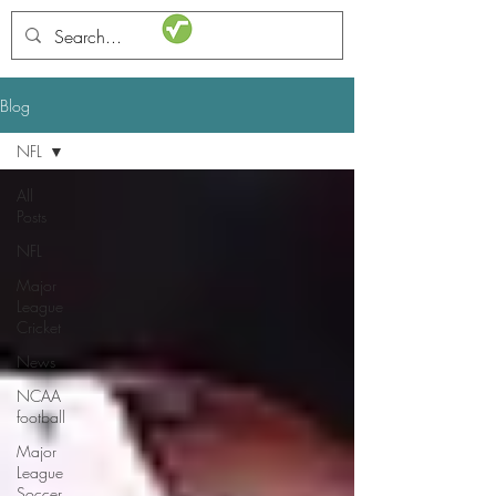
STATSdraft
Blog
NFL
All
Posts
NFL
Major
League
Cricket
News
NCAA
football
Major
League
Soccer