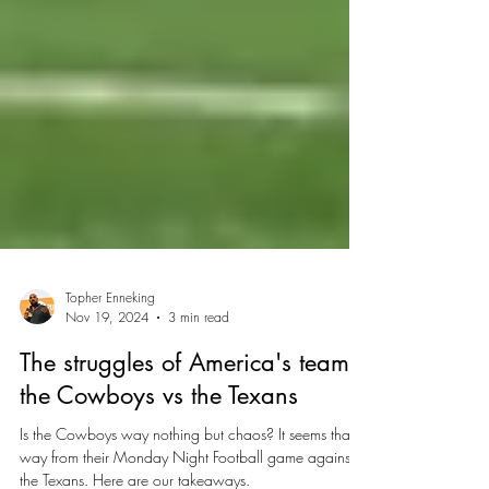
Topher Enneking
Nov 19, 2024
3 min read
The struggles of America's team:
the Cowboys vs the Texans
Is the Cowboys way nothing but chaos? It seems that