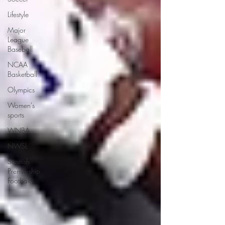
Lifestyle
Major
League
Baseball
NCAA
Basketball
Olympics
Women's
sports
WNBA
NWSL
Scottish
Premiership
Football