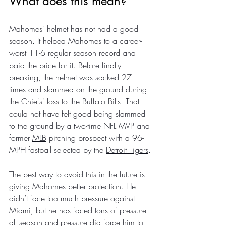
What does this mean?
Mahomes' helmet has not had a good 
season. It helped Mahomes to a career-
worst 11-6 regular season record and 
paid the price for it. Before finally 
breaking, the helmet was sacked 27 
times and slammed on the ground during 
the Chiefs' loss to the 
Buffalo Bills
. That 
could not have felt good being slammed 
to the ground by a two-time NFL MVP and 
former 
MLB
 pitching prospect with a 96-
MPH fastball selected by the 
Detroit Tigers
.
The best way to avoid this in the future is 
giving Mahomes better protection. He 
didn’t face too much pressure against 
Miami, but he has faced tons of pressure 
all season and pressure did force him to 