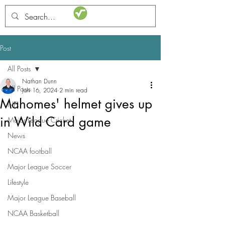
STATSdraft
Post
All Posts
Nathan Dunn
All Posts
Jan 16, 2024
2 min read
Mahomes' helmet gives up
NFL
in Wild Card game
Major League Cricket
News
NCAA football
Major League Soccer
Lifestyle
Major League Baseball
NCAA Basketball