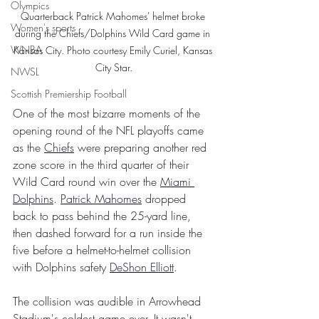
Olympics
Quarterback Patrick Mahomes' helmet broke 
Women's sports
during the Chiefs/Dolphins Wild Card game in 
WNBA
Kansas City. Photo courtesy Emily Curiel, Kansas 
City Star.
NWSL
Scottish Premiership Football
One of the most bizarre moments of the 
opening round of the NFL playoffs came 
as the 
Chiefs
 were preparing another red 
zone score in the third quarter of their 
Wild Card round win over the 
Miami 
Dolphins
. 
Patrick Mahomes
 dropped 
back to pass behind the 25-yard line, 
then dashed forward for a run inside the 
five before a helmet-to-helmet collision 
with Dolphins safety 
DeShon Elliott
.
The collision was audible in Arrowhead 
Stadium's coldest game ever. It wasn't 