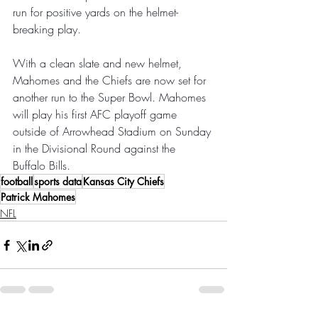
run for positive yards on the helmet-
breaking play.
With a clean slate and new helmet, 
Mahomes and the Chiefs are now set for 
another run to the Super Bowl. Mahomes 
will play his first AFC playoff game 
outside of Arrowhead Stadium on Sunday 
in the Divisional Round against the 
Buffalo Bills.
football
sports data
Kansas City Chiefs
Patrick Mahomes
NFL