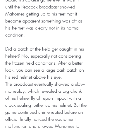
until the Peacock broadcast showed 
Mahomes getting up to his feet that it 
became apparent something was off as 
his helmet was clearly not in its normal 
condition. 
Did a patch of the field get caught in his 
helmet? No, especially not considering 
the frozen field conditions. After a better 
look, you can see a large dark patch on 
his red helmet above his eye.
The broadcast eventually showed a slow-
mo replay, which revealed a big chunk 
of his helmet fly off upon impact with a 
crack scaling further up his helmet. But the 
game continued uninterrupted before an 
official finally noticed the equipment 
malfunction and allowed Mahomes to 