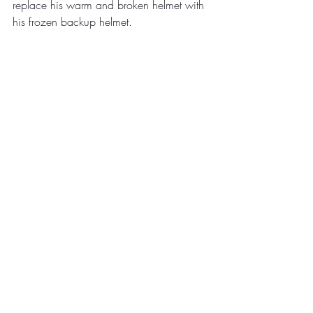
replace his warm and broken helmet with 
his frozen backup helmet.