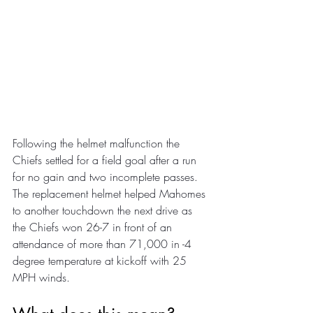
Following the helmet malfunction the 
Chiefs settled for a field goal after a run 
for no gain and two incomplete passes. 
The replacement helmet helped Mahomes 
to another touchdown the next drive as 
the Chiefs won 26-7 in front of an 
attendance of more than 71,000 in -4 
degree temperature at kickoff with 25 
MPH winds.