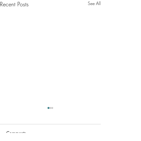
Recent Posts
See All
Comments