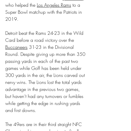
who helped the 
Los Angeles Rams
 to a 
Super Bowl matchup with the Patriots in 
2019.
Detroit beat the Rams 24-23 in the Wild 
Card before a road victory over the 
Buccaneers
 31-23 in the Divisional 
Round. Despite giving up more than 350 
passing yards in each of the past two 
games while Goff has been held under 
300 yards in the air, the Lions carved out 
nervy wins. The Lions lost the total yards 
advantage in the previous two games, 
but haven’t had any turnovers or fumbles 
while getting the edge in rushing yards 
and first downs.
The 49ers are in their third straight NFC 