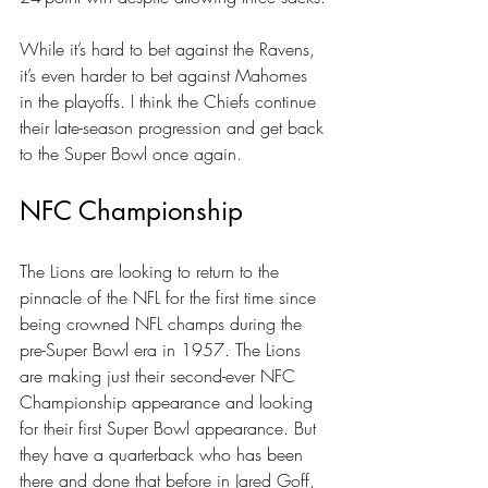
While it’s hard to bet against the Ravens, 
it’s even harder to bet against Mahomes 
in the playoffs. I think the Chiefs continue 
their late-season progression and get back 
to the Super Bowl once again.
NFC Championship
The Lions are looking to return to the 
pinnacle of the NFL for the first time since 
being crowned NFL champs during the 
pre-Super Bowl era in 1957. The Lions 
are making just their second-ever NFC 
Championship appearance and looking 
for their first Super Bowl appearance. But 
they have a quarterback who has been 
there and done that before in 
Jared Goff
, 