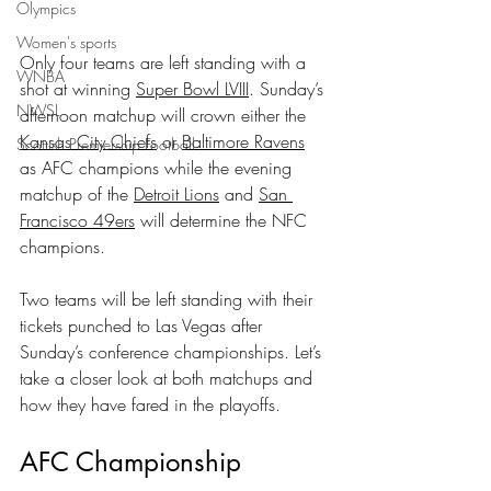
Olympics
Women's sports
Only four teams are left standing with a 
WNBA
shot at winning 
Super Bowl LVIII
. Sunday’s 
NWSL
afternoon matchup will crown either the 
Kansas City Chiefs
 or 
Baltimore Ravens
Scottish Premiership Football
as AFC champions while the evening 
matchup of the 
Detroit Lions
 and 
San 
Francisco 49ers
 will determine the NFC 
champions.
Two teams will be left standing with their 
tickets punched to Las Vegas after 
Sunday’s conference championships. Let’s 
take a closer look at both matchups and 
how they have fared in the playoffs.
AFC Championship