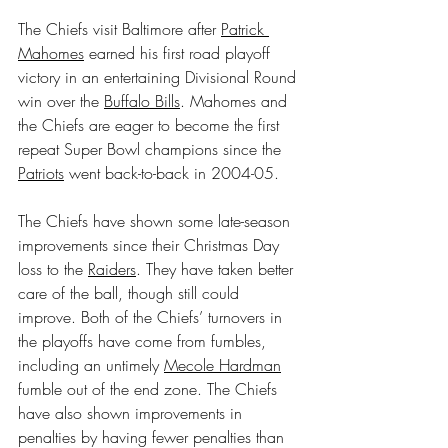
The Chiefs visit Baltimore after 
Patrick 
Mahomes
 earned his first road playoff 
victory in an entertaining Divisional Round 
win over the 
Buffalo Bills
. Mahomes and 
the Chiefs are eager to become the first 
repeat Super Bowl champions since the 
Patriots
 went back-to-back in 2004-05.
The Chiefs have shown some late-season 
improvements since their Christmas Day 
loss to the 
Raiders
. They have taken better 
care of the ball, though still could 
improve. Both of the Chiefs’ turnovers in 
the playoffs have come from fumbles, 
including an untimely 
Mecole Hardman
fumble out of the end zone. The Chiefs 
have also shown improvements in 
penalties by having fewer penalties than 