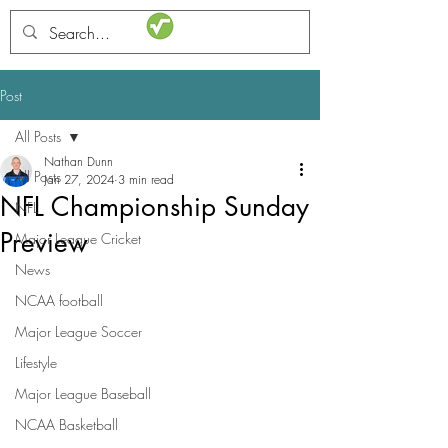
STATSdraft
Post
All Posts
Nathan Dunn
All Posts
Jan 27, 2024
3 min read
NFL Championship Sunday
NFL
Preview
Major League Cricket
News
NCAA football
Major League Soccer
Lifestyle
Major League Baseball
NCAA Basketball