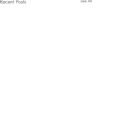
Recent Posts
See All
Comments