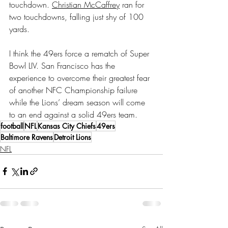
touchdown. 
Christian McCaffrey
 ran for 
two touchdowns, falling just shy of 100 
yards.
I think the 49ers force a rematch of Super 
Bowl LIV. San Francisco has the 
experience to overcome their greatest fear 
of another NFC Championship failure 
while the Lions’ dream season will come 
to an end against a solid 49ers team.
football
NFL
Kansas City Chiefs
49ers
Baltimore Ravens
Detroit Lions
NFL