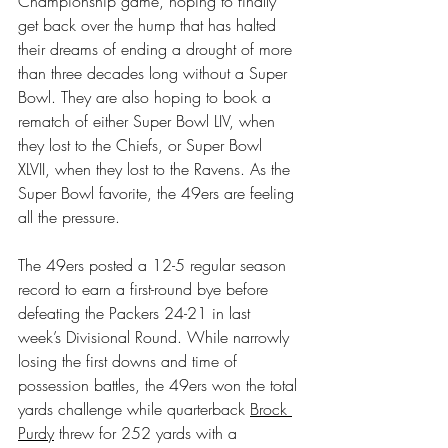
Championship game, hoping to finally 
get back over the hump that has halted 
their dreams of ending a drought of more 
than three decades long without a Super 
Bowl. They are also hoping to book a 
rematch of either Super Bowl LIV, when 
they lost to the Chiefs, or Super Bowl 
XLVII, when they lost to the Ravens. As the 
Super Bowl favorite, the 49ers are feeling 
all the pressure.
The 49ers posted a 12-5 regular season 
record to earn a first-round bye before 
defeating the Packers 24-21 in last 
week’s Divisional Round. While narrowly 
losing the first downs and time of 
possession battles, the 49ers won the total 
yards challenge while quarterback 
Brock 
Purdy
 threw for 252 yards with a 