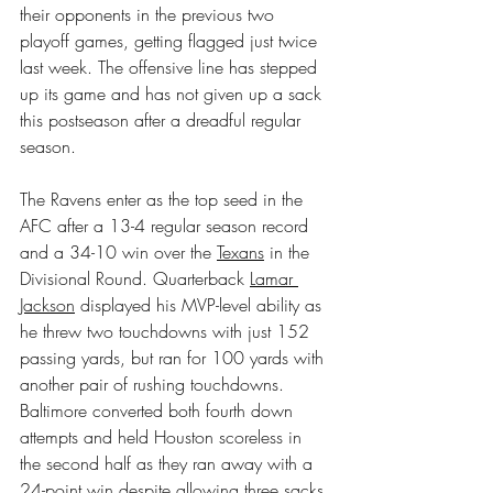
their opponents in the previous two 
playoff games, getting flagged just twice 
last week. The offensive line has stepped 
up its game and has not given up a sack 
this postseason after a dreadful regular 
season.
The Ravens enter as the top seed in the 
AFC after a 13-4 regular season record 
and a 34-10 win over the 
Texans
 in the 
Divisional Round. Quarterback 
Lamar 
Jackson
 displayed his MVP-level ability as 
he threw two touchdowns with just 152 
passing yards, but ran for 100 yards with 
another pair of rushing touchdowns. 
Baltimore converted both fourth down 
attempts and held Houston scoreless in 
the second half as they ran away with a 
24-point win despite allowing three sacks.