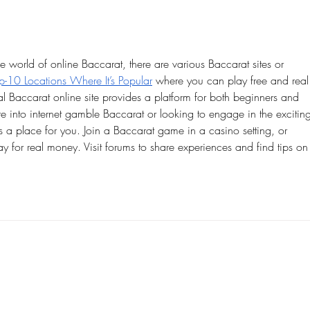
throu
the world of online Baccarat, there are various Baccarat sites or 
-10 Locations Where It’s Popular
 where you can play free and real
 Baccarat online site provides a platform for both beginners and 
 into internet gamble Baccarat or looking to engage in the excitin
a place for you. Join a Baccarat game in a casino setting, or 
ay for real money. Visit forums to share experiences and find tips on