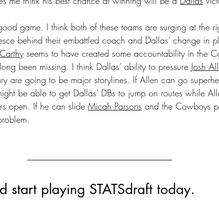
es me think his best chance at winning will be a 
Dallas
 vic
good game. I think both of these teams are surging at the rig
esce behind their embattled coach and Dallas’ change in pl
Carthy
 seems to have created some accountability in the 
long been missing. I think Dallas’ ability to pressure 
Josh Al
y are going to be major storylines. If Allen can go superh
might be able to get Dallas’ DBs to jump on routes while All
rs open. If he can slide 
Micah Parsons
 and the Cowboys pa
problem.
 start playing STATSdraft today.