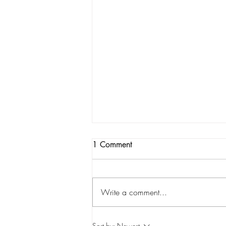
1 Comment
Write a comment...
STATSdraft Analysis: Who is
Sort by:
Newest