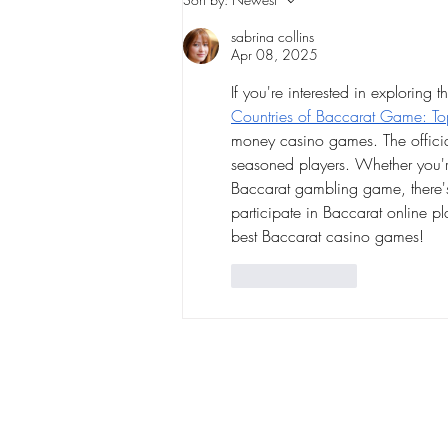
heading toward the NFL
sabrina collins
playoffs
Apr 08, 2025
If you're interested in exploring 
Countries of Baccarat Game: Top
money casino games. The official
seasoned players. Whether you're
Baccarat gambling game, there's 
participate in Baccarat online pl
best Baccarat casino games!
Like
Reply