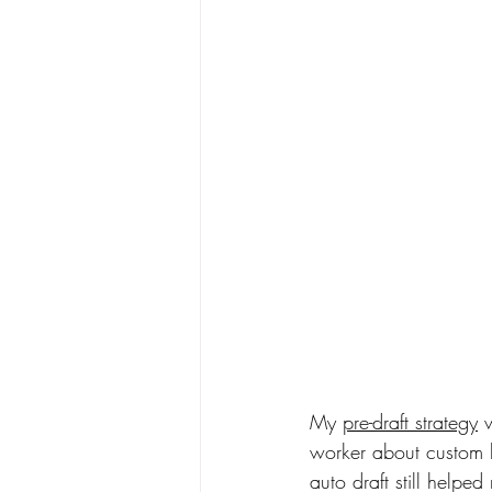
My 
pre-draft strategy
 
worker about custom ba
auto draft still helped