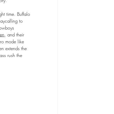
tory.
ht time. Buffalo 
aycalling to 
Cowboys 
len
, and their 
ero mode like 
en extends the 
ss rush the 