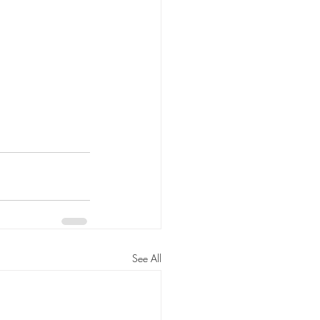
See All