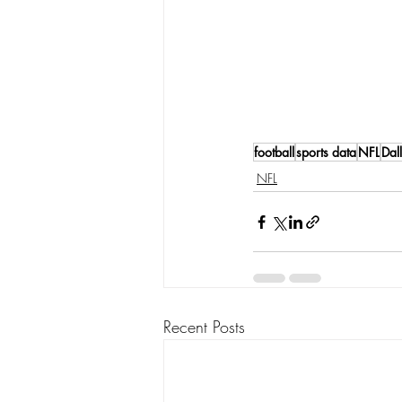
football
sports data
NFL
Dal
NFL
Recent Posts