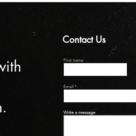
Contact Us
n
with
First name
Email
h.
Write a message