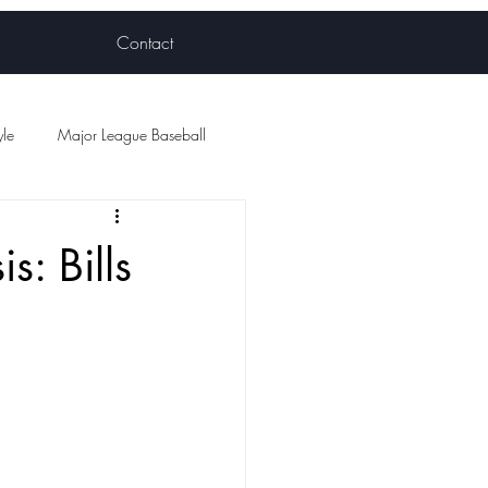
Contact
yle
Major League Baseball
ball
: Bills