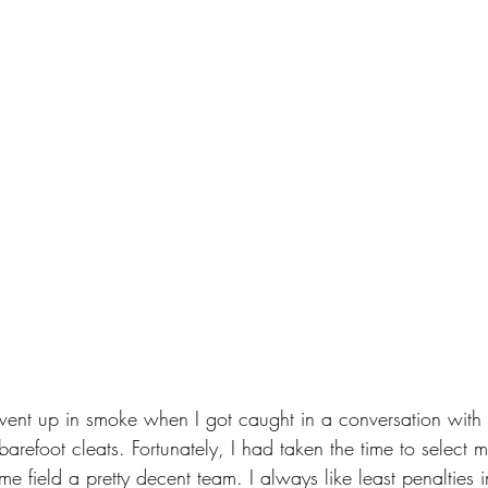
went up in smoke when I got caught in a conversation with 
refoot cleats. Fortunately, I had taken the time to select m
 me field a pretty decent team. I always like least penalties i