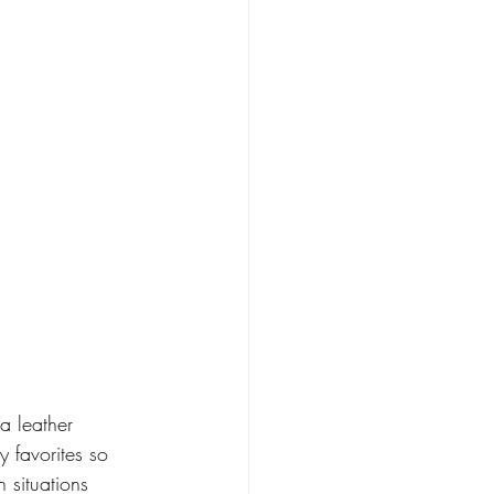
a leather 
y favorites so 
n situations 