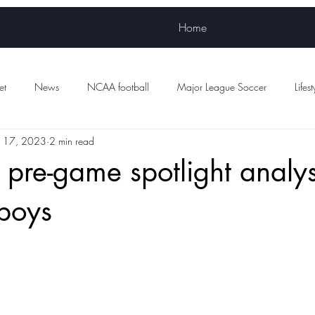
Home
et
News
NCAA football
Major League Soccer
Lifest
 17, 2023
2 min read
Women's sports
WNBA
NWSL
Scottish Premiership Foot
re-game spotlight analysis
boys