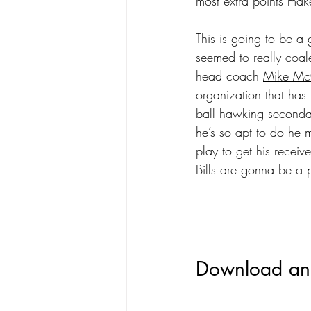
most extra points mak
This is going to be a 
seemed to really coal
head coach 
Mike Mc
organization that has 
ball hawking secondar
he’s so apt to do he 
play to get his receive
Bills are gonna be a 
Download and