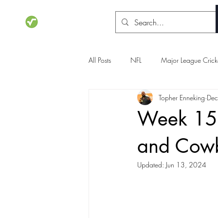
STATSdraft
All Posts
NFL
Major League Crick
Topher Enneking
Dec
NCAA Basketball
Olympics
Week 15 p
and Cow
Updated:
Jun 13, 2024