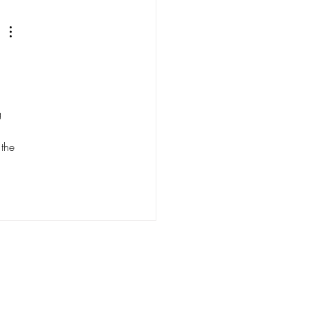
gh the lens of STATSdraft
 
g 
 the 