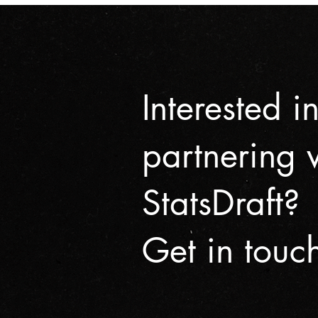
Interested i
partnering 
StatsDraft?
Get in touc