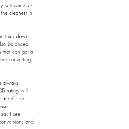
 turnover stats, 
 the cleanest in 
on third down 
also balanced 
m that can get a 
 but converting 
is always 
B rating will 
ame it’ll be 
hese 
say I see 
 conversions and 