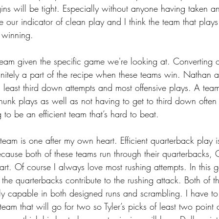
ins will be tight. Especially without anyone having taken any
be our indicator of clean play and I think the team that plays
 winning.
s team given the specific game we're looking at. Converting 
initely a part of the recipe when these teams win. Nathan 
s least third down attempts and most offensive plays. A tea
hunk plays as well as not having to get to third down often
to be an efficient team that’s hard to beat.
ft team is one after my own heart. Efficient quarterback play 
ecause both of these teams run through their quarterbacks, Q
part. Of course I always love most rushing attempts. In this g
 the quarterbacks contribute to the rushing attack. Both of t
ly capable in both designed runs and scrambling. I have to 
 team that will go for two so Tyler’s picks of least two point