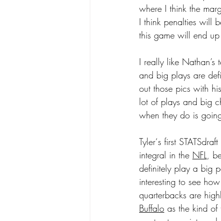
where I think the marg
I think penalties will 
this game will end up
I really like Nathan’
and big plays are def
out those pics with hi
lot of plays and big c
when they do is going 
Tyler‘s first STATSdra
integral in the 
NFL
, b
definitely play a big 
interesting to see how
quarterbacks are high
Buffalo
 as the kind of