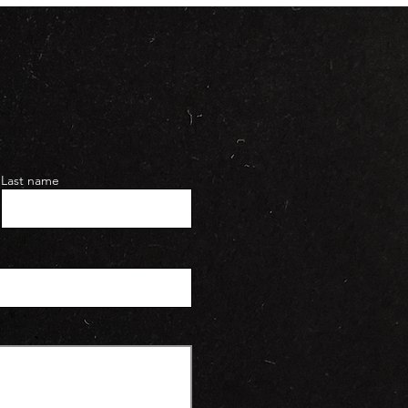
Last name