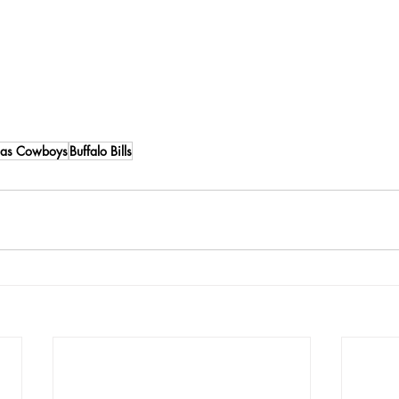
las Cowboys
Buffalo Bills