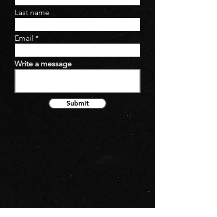
Last name
Email
Write a message
Submit