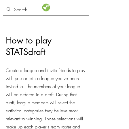
STATSdraft
How to play
STATSdraft
Create a league and invite friends to play
with you or join a league you’ve been
invited to. The members of your league
will be ordered in a draft. During that
draft, league members will select the
statistical categories they believe most
relevant to winning. Those selections will
make up each player's team roster and