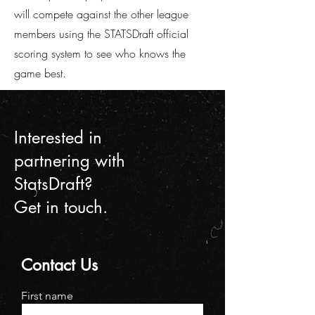
will compete against the other league
members using the STATSDraft official
scoring system to see who knows the
game best.
Interested in
partnering with
StatsDraft?
Get in touch.
Contact Us
First name