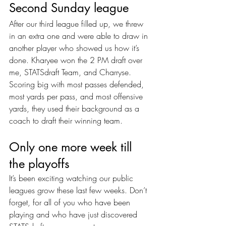
Second Sunday league
After our third league filled up, we threw 
in an extra one and were able to draw in 
another player who showed us how it’s 
done. Kharyee won the 2 PM draft over 
me, STATSdraft Team, and Charryse. 
Scoring big with most passes defended, 
most yards per pass, and most offensive 
yards, they used their background as a 
coach to draft their winning team.
Only one more week till 
the playoffs
It’s been exciting watching our public 
leagues grow these last few weeks. Don’t 
forget, for all of you who have been 
playing and who have just discovered 