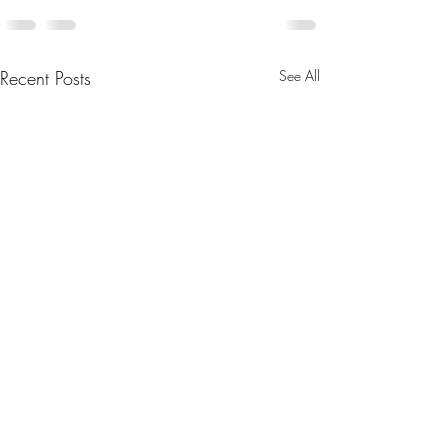
Recent Posts
See All