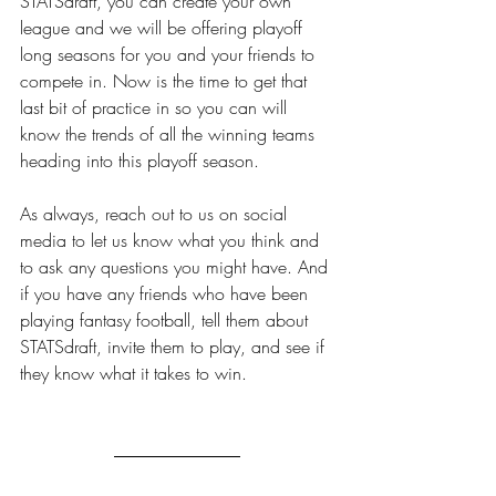
STATSdraft, you can create your own 
league and we will be offering playoff 
long seasons for you and your friends to 
compete in. Now is the time to get that 
last bit of practice in so you can will 
know the trends of all the winning teams 
heading into this playoff season. 
As always, reach out to us on social 
media to let us know what you think and 
to ask any questions you might have. And 
if you have any friends who have been 
playing fantasy football, tell them about 
STATSdraft, invite them to play, and see if 
they know what it takes to win.