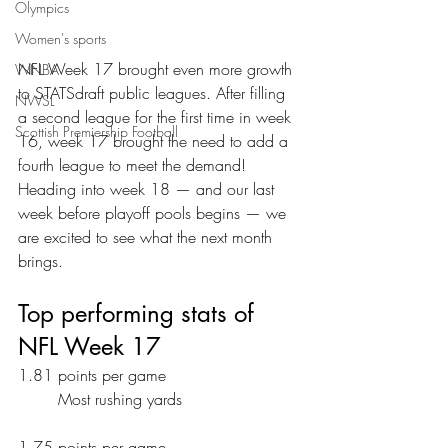
Olympics
Women's sports
NFL Week 17 brought even more growth 
WNBA
to STATSdraft public leagues. After filling 
NWSL
a second league for the first time in week 
Scottish Premiership Football
16, week 17 brought the need to add a 
fourth league to meet the demand! 
Heading into week 18 — and our last 
week before playoff pools begins — we 
are excited to see what the next month 
brings.
Top performing stats of 
NFL Week 17
1.81 points per game
	Most rushing yards
1.75 points per game 