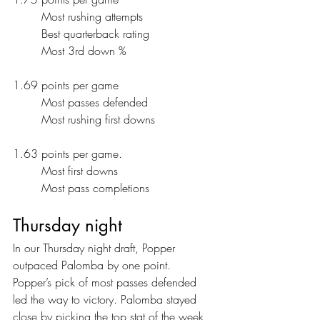
	Most rushing attempts
	Best quarterback rating
	Most 3rd down %
1.69 points per game
	Most passes defended
	Most rushing first downs
1.63 points per game.
	Most first downs
	Most pass completions
Thursday night
In our Thursday night draft, Popper 
outpaced Palomba by one point. 
Popper’s pick of most passes defended 
led the way to victory. Palomba stayed 
close by picking the top stat of the week, 