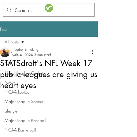
STATSdraft
Post
All Posts
Topher Enneking
All Posts
Jan 4, 2024
3 min read
STATSdraft's NFL Week 17
NFL
public leagues are giving us
Major League Cricket
News
heart eyes
NCAA football
Major League Soccer
Lifestyle
Major League Baseball
NCAA Basketball