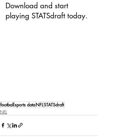
Download and start 
playing STATSdraft today.
football
sports data
NFL
STATSdraft
NFL