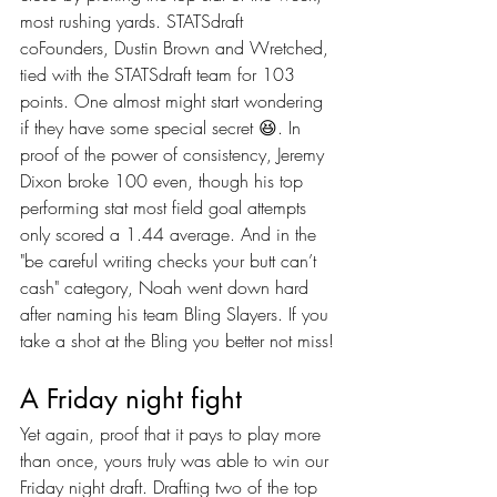
most rushing yards. STATSdraft 
coFounders, Dustin Brown and Wretched, 
tied with the STATSdraft team for 103 
points. One almost might start wondering 
if they have some special secret 😆. In 
proof of the power of consistency, Jeremy 
Dixon broke 100 even, though his top 
performing stat most field goal attempts 
only scored a 1.44 average. And in the 
"be careful writing checks your butt can’t 
cash" category, Noah went down hard 
after naming his team Bling Slayers. If you 
take a shot at the Bling you better not miss!
A Friday night fight
Yet again, proof that it pays to play more 
than once, yours truly was able to win our 
Friday night draft. Drafting two of the top 