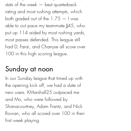
stats of the week — best quarterback 
rating and most rushing attempts, which 
both graded out of the 1.75 — I was 
able to out pace my teammate JJ45, who 
put up 114 aided by most rushing yards, 
most passes defended. This league still 
had D, Farai, and Charryse all score over 
100 in this high scoring league.
Sunday at noon
In our Sunday league that timed up with 
the opening kick off, we had a slate of 
new users. KMarshall25 outpaced me 
and Mo, who were followed by 
Shanacourtney, Adam Frantz, and Nick 
Rowan, who all scored over 100 in their 
first week playing.