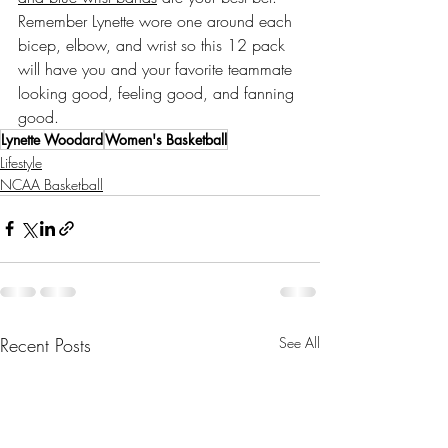
Remember Lynette wore one around each 
bicep, elbow, and wrist so this 12 pack 
will have you and your favorite teammate 
looking good, feeling good, and fanning 
good. 
Lynette Woodard
Women's Basketball
Lifestyle
NCAA Basketball
Recent Posts
See All