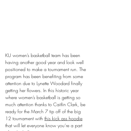
KU women’s basketball team has been 
having another good year and look well 
positioned to make a tournament run. The 
program has been benefiting from some 
attention due to Lynette Woodard finally 
getting her flowers. In this historic year 
where women’s basketball is getting so 
much attention thanks to Caitlin Clark, be 
ready for the March 7 tip off of the big 
12 tournament with 
this kick ass hoodie
that will let everyone know you’re a part 