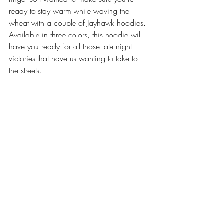
ready to stay warm while waving the 
wheat with a couple of Jayhawk hoodies. 
Available in three colors, 
this hoodie will 
have you ready for all those late night 
victories
 that have us wanting to take to 
the streets.