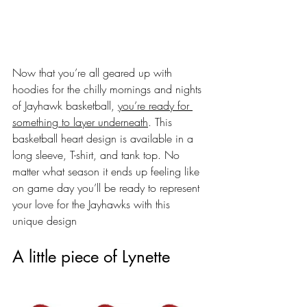
Now that you’re all geared up with 
hoodies for the chilly mornings and nights 
of Jayhawk basketball, 
you’re ready for 
something to layer underneath
. This 
basketball heart design is available in a 
long sleeve, T-shirt, and tank top. No 
matter what season it ends up feeling like 
on game day you’ll be ready to represent 
your love for the Jayhawks with this 
unique design 
A little piece of Lynette