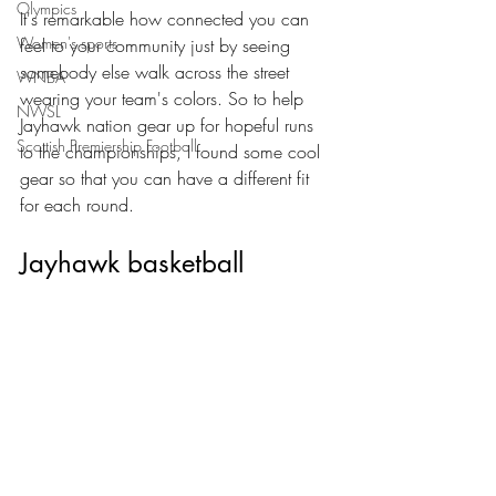
Olympics
It's remarkable how connected you can 
Women's sports
feel to your community just by seeing 
somebody else walk across the street 
WNBA
wearing your team's colors. So to help 
NWSL
Jayhawk nation gear up for hopeful runs 
Scottish Premiership Football
to the championships, I found some cool 
gear so that you can have a different fit 
for each round.
Jayhawk basketball