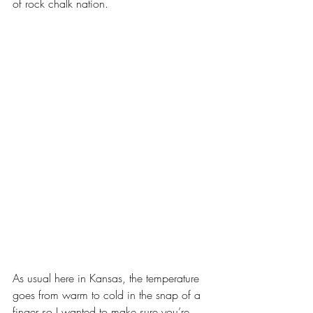
of rock chalk nation. 
As usual here in Kansas, the temperature 
goes from warm to cold in the snap of a 
finger so I wanted to make sure you’re 