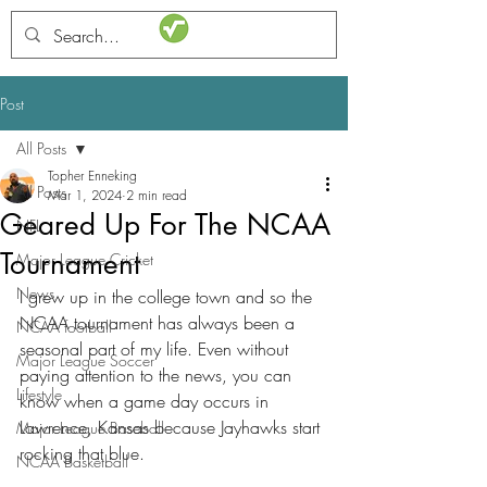
STATSdraft
Post
All Posts
Topher Enneking
All Posts
Mar 1, 2024
2 min read
Geared Up For The NCAA
NFL
Tournament
Major League Cricket
News
I grew up in the college town and so the 
NCAA tournament has always been a 
NCAA football
seasonal part of my life. Even without 
Major League Soccer
paying attention to the news, you can 
Lifestyle
know when a game day occurs in 
Lawrence, Kansas because Jayhawks start 
Major League Baseball
rocking that blue. 
NCAA Basketball