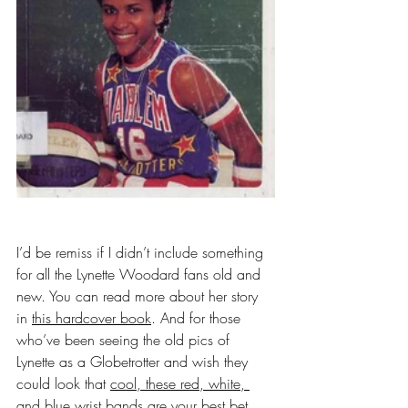
I’d be remiss if I didn’t include something 
for all the Lynette Woodard fans old and 
new. You can read more about her story 
in 
this hardcover book
. And for those 
who’ve been seeing the old pics of 
Lynette as a Globetrotter and wish they 
could look that 
cool, these red, white, 
and blue wrist bands
 are your best bet. 