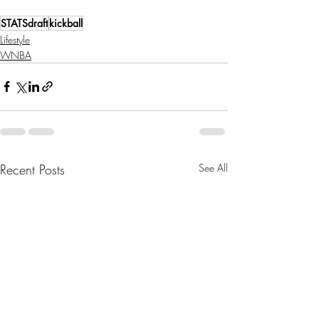
STATSdraft
kickball
Lifestyle
WNBA
Recent Posts
See All