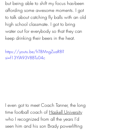
but being able to shift my focus has-been 
affording some awesome moments. I got 
to talk about catching fly balls with an old 
high school classmate. I got to bring 
water out for everybody so that they can 
keep drinking their beers in the heat. 
https://youtu.be/hT8MngZuaR8?
si=f13YlA93V8BTu04c
I even got to meet Coach Tanner, the long 
time football coach of 
Haskell University
who I recognized from all the years I’d 
seen him and his son Brady powerlifting 