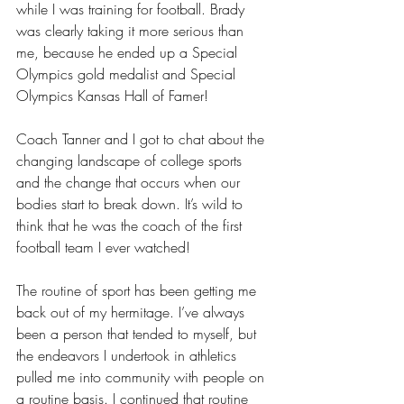
while I was training for football. Brady 
was clearly taking it more serious than 
me, because he ended up a Special 
Olympics gold medalist and Special 
Olympics Kansas Hall of Famer! 
Coach Tanner and I got to chat about the 
changing landscape of college sports 
and the change that occurs when our 
bodies start to break down. It’s wild to 
think that he was the coach of the first 
football team I ever watched!
The routine of sport has been getting me 
back out of my hermitage. I’ve always 
been a person that tended to myself, but 
the endeavors I undertook in athletics 
pulled me into community with people on 
a routine basis. I continued that routine 