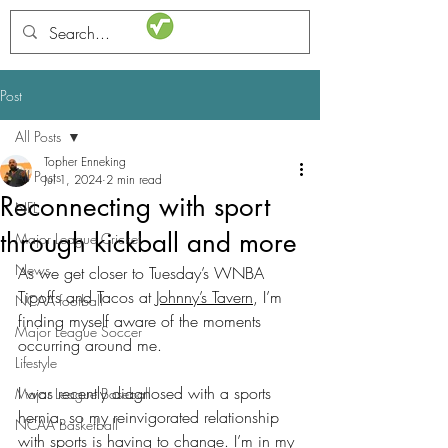
STATSdraft
Post
All Posts
Topher Enneking
All Posts
Jul 1, 2024
2 min read
Reconnecting with sport
NFL
through kickball and more
Major League Cricket
News
As we get closer to Tuesday’s WNBA 
Tipoffs and Tacos at 
Johnny’s Tavern
, I’m 
NCAA football
finding myself aware of the moments 
Major League Soccer
occurring around me. 
Lifestyle
I was recently diagnosed with a sports 
Major League Baseball
hernia, so my reinvigorated relationship 
NCAA Basketball
with sports is having to change. I’m in my 