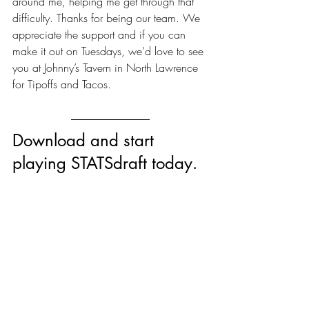
around me, helping me get through that 
difficulty. Thanks for being our team. We 
appreciate the support and if you can 
make it out on Tuesdays, we’d love to see 
you at Johnny’s Tavern in North Lawrence 
for Tipoffs and Tacos.
Download and start 
playing STATSdraft today.