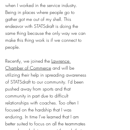
when I worked in the service industry. 
Being in places where people go to 
gather got me out of my shell. This 
endeavor with STATSdraft is doing the 
same thing because the only way we can 
make this thing work is if we connect to 
people. 
Recently, we joined the 
Lawrence 
Chamber of Commerce
 and will be 
utilizing their help in spreading awareness 
of STATSdraft to our community. I’d been 
pushed away from sports and that 
community in part due to difficult 
relationships with coaches. Too often I 
focused on the hardship that I was 
enduring. In time I’ve learned that I am 
better suited to focus on all the teammates 