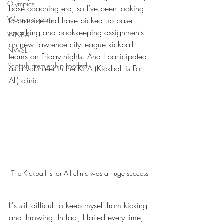
Olympics
base coaching era, so I’ve been looking 
Women's sports
to practice and have picked up base 
coaching and bookkeeping assignments 
WNBA
on new Lawrence city league kickball 
NWSL
teams on Friday nights. And I participated 
Scottish Premiership Football
as a volunteer in the KiFA (Kickball is For 
All) clinic. 
The Kickball is for All clinic was a huge success
It's still difficult to keep myself from kicking 
and throwing. In fact, I failed every time, 