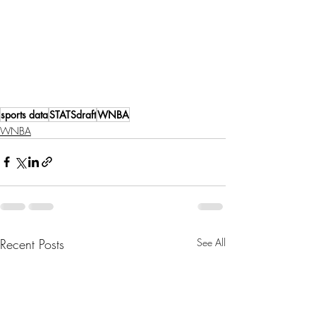
sports data
STATSdraft
WNBA
WNBA
Recent Posts
See All