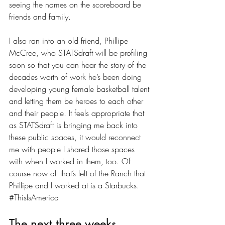
seeing the names on the scoreboard be 
friends and family.
I also ran into an old friend, Phillipe 
McCree, who STATSdraft will be profiling 
soon so that you can hear the story of the 
decades worth of work he’s been doing 
developing young female basketball talent 
and letting them be heroes to each other 
and their people. It feels appropriate that 
as STATSdraft is bringing me back into 
these public spaces, it would reconnect 
me with people I shared those spaces 
with when I worked in them, too. Of 
course now all that’s left of the Ranch that 
Phillipe and I worked at is a Starbucks. 
#ThisIsAmerica
The next three weeks