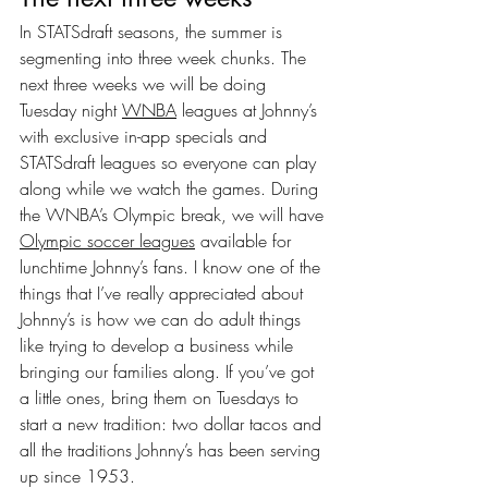
In STATSdraft seasons, the summer is 
segmenting into three week chunks. The 
next three weeks we will be doing 
Tuesday night 
WNBA
 leagues at Johnny’s 
with exclusive in-app specials and 
STATSdraft leagues so everyone can play 
along while we watch the games. During 
the WNBA’s Olympic break, we will have 
Olympic soccer leagues
 available for 
lunchtime Johnny’s fans. I know one of the 
things that I’ve really appreciated about 
Johnny’s is how we can do adult things 
like trying to develop a business while 
bringing our families along. If you’ve got 
a little ones, bring them on Tuesdays to 
start a new tradition: two dollar tacos and 
all the traditions Johnny’s has been serving 
up since 1953.