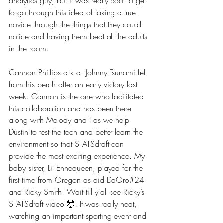
analytics guy, but it was really cool to get 
to go through this idea of taking a true 
novice through the things that they could 
notice and having them beat all the adults 
in the room.
Cannon Phillips a.k.a. Johnny Tsunami fell 
from his perch after an early victory last 
week. Cannon is the one who facilitated 
this collaboration and has been there 
along with Melody and I as we help 
Dustin to test the tech and better learn the 
environment so that STATSdraft can 
provide the most exciting experience. My 
baby sister, Lil Ennequeen, played for the 
first time from Oregon as did DaOro#24 
and Ricky Smith. Wait till y'all see Ricky’s 
STATSdraft video 🤯. It was really neat, 
watching an important sporting event and 