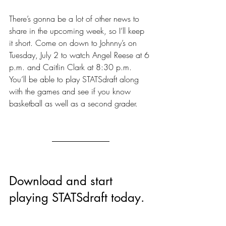
There’s gonna be a lot of other news to 
share in the upcoming week, so I’ll keep 
it short. Come on down to Johnny’s on 
Tuesday, July 2 to watch Angel Reese at 6 
p.m. and Caitlin Clark at 8:30 p.m. 
You’ll be able to play STATSdraft along 
with the games and see if you know 
basketball as well as a second grader.
Download and start 
playing STATSdraft today.