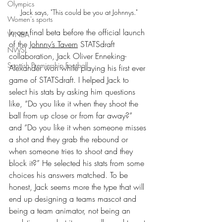
Olympics
Jack says, "This could be you at Johnnys."
Women's sports
In our final beta before the official launch 
WNBA
of the 
Johnny’s Tavern
 STATSdraft 
NWSL
collaboration, Jack Oliver Enneking-
Scottish Premiership Football
Alexander won while playing his first ever 
game of STATSdraft. I helped Jack to 
select his stats by asking him questions 
like, “Do you like it when they shoot the 
ball from up close or from far away?” 
and “Do you like it when someone misses 
a shot and they grab the rebound or 
when someone tries to shoot and they 
block it?” He selected his stats from some 
choices his answers matched. To be 
honest, Jack seems more the type that will 
end up designing a teams mascot and 
being a team animator, not being an 