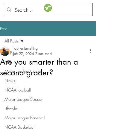
STATSdraft
Post
All Posts
Topher Enneking
All Posts
Jun 27, 2024
2 min read
Are you smarter than a
NFL
second grader?
Major League Cricket
News
NCAA football
Major League Soccer
Lifestyle
Major League Baseball
NCAA Basketball