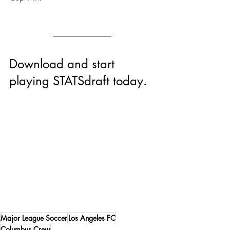
Download and start 
playing STATSdraft today.
Major League Soccer
Los Angeles FC
Columbus Crew