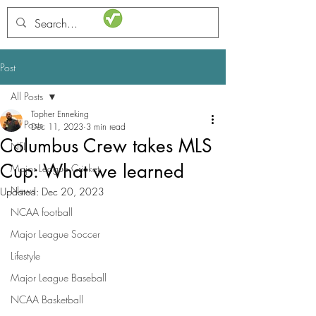
STATSdraft
Post
All Posts
Topher Enneking
All Posts
Dec 11, 2023
3 min read
Columbus Crew takes MLS
NFL
Cup: What we learned
Major League Cricket
News
Updated:
Dec 20, 2023
NCAA football
Major League Soccer
Lifestyle
Major League Baseball
NCAA Basketball