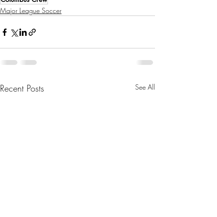
Major League Soccer
Recent Posts
See All