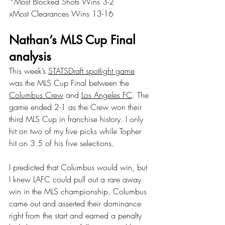
*Most Blocked Shots Wins 3-2
xMost Clearances Wins 13-16
Nathan’s MLS Cup Final 
analysis
This week’s 
STATSDraft spotlight game
was the MLS Cup Final between the 
Columbus Crew
 and 
Los Angeles FC
. The 
game ended 2-1 as the Crew won their 
third MLS Cup in franchise history. I only 
hit on two of my five picks while Topher 
hit on 3.5 of his five selections.
I predicted that Columbus would win, but 
I knew LAFC could pull out a rare away 
win in the MLS championship. Columbus 
came out and asserted their dominance 
right from the start and earned a penalty 