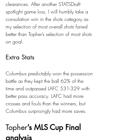
clearances. After another STATSDraft 
spotlight game loss, I will humbly take a 
consolation win in the shots category as 
my selection of most overall shots faired 
better than Topher’s selection of most shots 
on goal.
Extra Stats
Columbus predictably won the possession 
battle as they kept the ball 62% of the 
time and outpassed LAFC 531-329 with 
better pass accuracy. LAFC had more 
crosses and fouls than the winners, but 
Columbus surprisingly had more saves.
Topher
’s MLS Cup Final 
analysis