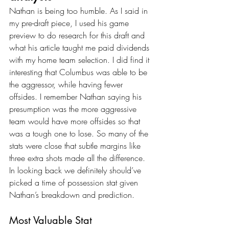
Nathan is being too humble. As I said in 
my pre-draft piece, I used his game 
preview to do research for this draft and 
what his article taught me paid dividends 
with my home team selection. I did find it 
interesting that Columbus was able to be 
the aggressor, while having fewer 
offsides. I remember Nathan saying his 
presumption was the more aggressive 
team would have more offsides so that 
was a tough one to lose. So many of the 
stats were close that subtle margins like 
three extra shots made all the difference. 
In looking back we definitely should’ve 
picked a time of possession stat given 
Nathan’s breakdown and prediction.
Most Valuable Stat