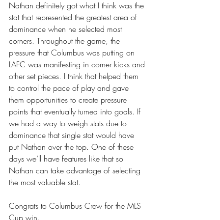
Nathan definitely got what I think was the 
stat that represented the greatest area of 
dominance when he selected most 
corners. Throughout the game, the 
pressure that Columbus was putting on 
LAFC was manifesting in corner kicks and 
other set pieces. I think that helped them 
to control the pace of play and gave 
them opportunities to create pressure 
points that eventually turned into goals. If 
we had a way to weigh stats due to 
dominance that single stat would have 
put Nathan over the top. One of these 
days we’ll have features like that so 
Nathan can take advantage of selecting 
the most valuable stat. 
Congrats to Columbus Crew for the MLS 
Cup win.