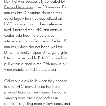
kick that was successfully converted by 
Cucho Hernandez
 after 33 minutes. Four 
minutes later Columbus doubled their 
advantage when they capitalized on 
LAFC ball-watching in their defensive 
third. I noticed that LAFC star attacker 
Carlos Vela
 had more defensive 
interjections than offensive for the first 50 
minutes, which did not bode well for 
LAFC. He finally helped LAFC get a grip 
later in the second half. LAFC scored to 
pull within a goal in the 75th minute but 
were unable to find the equalizer.
Columbus drew fouls when they needed 
to and LAFC proved to be the more 
physical team as they chased the game, 
winning more duels and tackles in 
addition to getting more yellow cards and 