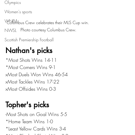
Olympics
Women's sports
WNBA
Columbus Crew celebrates their MLS Cup win. 
Photo courtesy Columbus Crew.
NWSL
Scottish Premiership Football
Nathan's picks
*Most Shots Wins 14-11
*Most Corners Wins 9-1
xMost Duels Won Wins 46-54
xMost Tackles Wins 17-22
xMost Offsides Wins 0-3
Topher's picks
-Most Shots on Goal Wins 5-5
*Home Team Wins 1-0
*Least Yellow Cards Wins 3-4