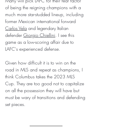
Many will pick LAFC for their fear factor 
of being the reigning champions with a 
much more star-studded lineup, including 
former Mexican international forward 
Carlos Vela
 and legendary Italian 
defender 
Giorgio Chiellini
. I see this 
game as a low-scoring affair due to 
LAFC's experienced defense.
Given how difficult it is to win on the 
road in MLS and repeat as champions, I 
think Columbus takes the 2023 MLS 
Cup. They are too good not to capitalize 
on all the possession they will have but 
must be wary of transitions and defending 
set pieces.