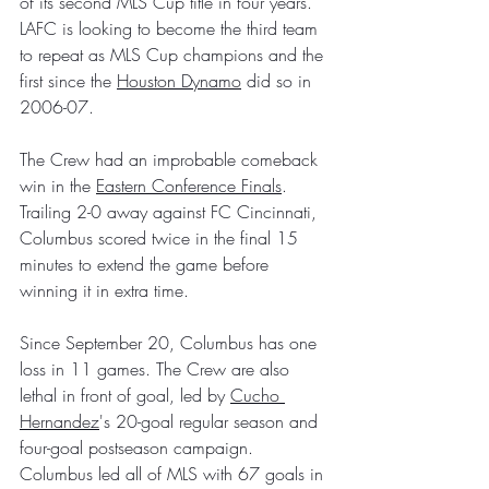
of its second MLS Cup title in four years. 
LAFC is looking to become the third team 
to repeat as MLS Cup champions and the 
first since the 
Houston Dynamo
 did so in 
2006-07.
The Crew had an improbable comeback 
win in the 
Eastern Conference Finals
. 
Trailing 2-0 away against FC Cincinnati, 
Columbus scored twice in the final 15 
minutes to extend the game before 
winning it in extra time.
Since September 20, Columbus has one 
loss in 11 games. The Crew are also 
lethal in front of goal, led by 
Cucho 
Hernandez
's 20-goal regular season and 
four-goal postseason campaign. 
Columbus led all of MLS with 67 goals in 