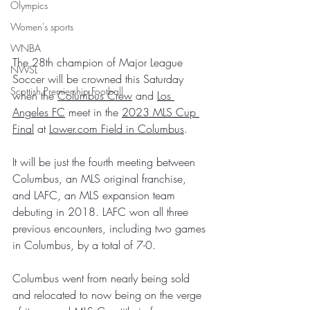
Olympics
Women's sports
WNBA
The 28th champion of Major League 
NWSL
Soccer will be crowned this Saturday 
Scottish Premiership Football
when the 
Columbus Crew
 and 
Los 
Angeles FC
 meet in the 
2023 MLS Cup 
Final
 at 
Lower.com Field in Columbus
.
It will be just the fourth meeting between 
Columbus, an MLS original franchise, 
and LAFC, an MLS expansion team 
debuting in 2018. LAFC won all three 
previous encounters, including two games 
in Columbus, by a total of 7-0.
Columbus went from nearly being sold 
and relocated to now being on the verge 