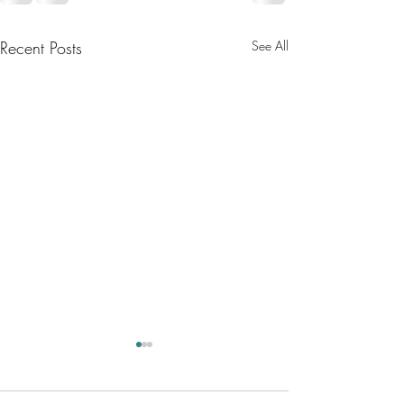
Recent Posts
See All