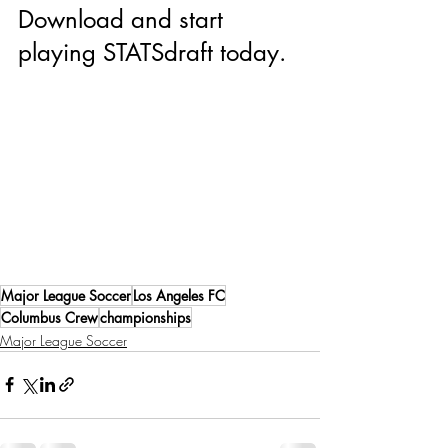
Download and start 
playing STATSdraft today.
Major League Soccer
Los Angeles FC
Columbus Crew
championships
Major League Soccer