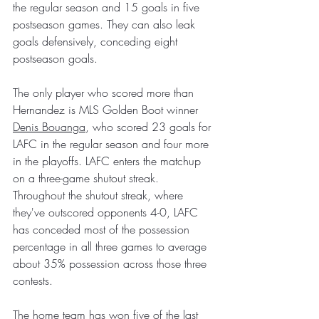
the regular season and 15 goals in five 
postseason games. They can also leak 
goals defensively, conceding eight 
postseason goals.
The only player who scored more than 
Hernandez is MLS Golden Boot winner 
Denis Bouanga
, who scored 23 goals for 
LAFC in the regular season and four more 
in the playoffs. LAFC enters the matchup 
on a three-game shutout streak. 
Throughout the shutout streak, where 
they've outscored opponents 4-0, LAFC 
has conceded most of the possession 
percentage in all three games to average 
about 35% possession across those three 
contests.
The home team has won five of the last 