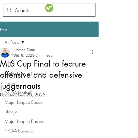
STATSdraft
Post
All Posts
Nathan Dunn
All Posts
Dec 8, 2023
2 min read
MLS Cup Final to feature
NFL
offensive and defensive
Major League Cricket
News
juggernauts
NCAA football
Updated:
Dec 20, 2023
Major League Soccer
Lifestyle
Major League Baseball
NCAA Basketball