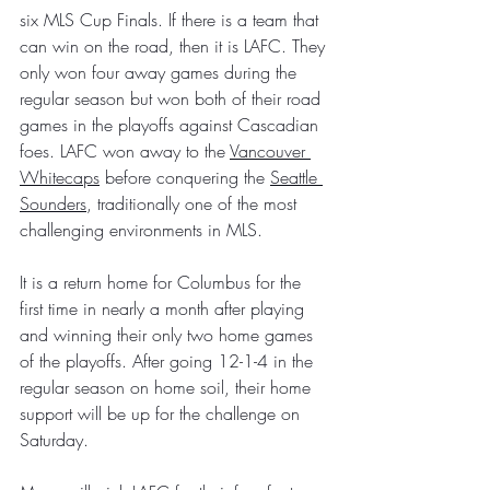
six MLS Cup Finals. If there is a team that 
can win on the road, then it is LAFC. They 
only won four away games during the 
regular season but won both of their road 
games in the playoffs against Cascadian 
foes. LAFC won away to the 
Vancouver 
Whitecaps
 before conquering the 
Seattle 
Sounders
, traditionally one of the most 
challenging environments in MLS.
It is a return home for Columbus for the 
first time in nearly a month after playing 
and winning their only two home games 
of the playoffs. After going 12-1-4 in the 
regular season on home soil, their home 
support will be up for the challenge on 
Saturday.