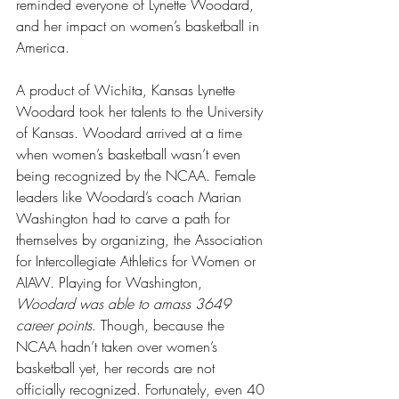
reminded everyone of Lynette Woodard, 
and her impact on women’s basketball in 
America.
A product of Wichita, Kansas Lynette 
Woodard took her talents to the University 
of Kansas. Woodard arrived at a time 
when women’s basketball wasn’t even 
being recognized by the NCAA. Female 
leaders like Woodard’s coach Marian 
Washington had to carve a path for 
themselves by organizing, the Association 
for Intercollegiate Athletics for Women or 
AIAW. Playing for Washington, 
Woodard was able to amass 3649 
career points
. Though, because the 
NCAA hadn’t taken over women’s 
basketball yet, her records are not 
officially recognized. Fortunately, even 40 