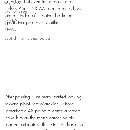
attention. But even in the passing of 
Olympics
Kelsey Plum's NCAA scoring record, we 
Women's sports
are reminded of the other basketball 
WNBA
greats that preceded Caitlin. 
NWSL
Scottish Premiership Football
After passing Plum many started looking 
toward pistol Pete Maravich, whose 
remarkable 43 points a game average 
have him as the men’s career points 
leader. Fortunately, this attention has also 