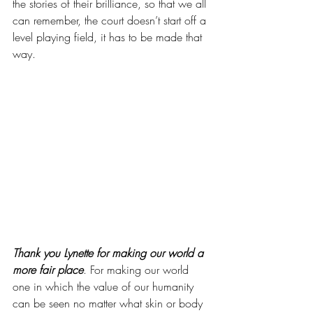
the stories of their brilliance, so that we all 
can remember, the court doesn’t start off a 
level playing field, it has to be made that 
way. 
Thank you Lynette for making our world a 
more fair place
. For making our world 
one in which the value of our humanity 
can be seen no matter what skin or body 