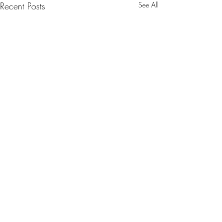
Recent Posts
See All
Comments