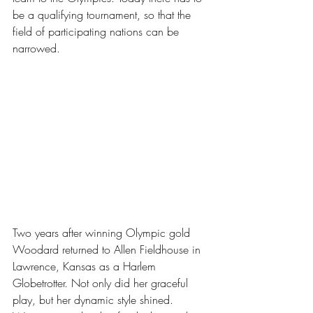
be a qualifying tournament, so that the 
field of participating nations can be 
narrowed.
Two years after winning Olympic gold 
Woodard returned to Allen Fieldhouse in 
Lawrence, Kansas as a Harlem 
Globetrotter. Not only did her graceful 
play, but her dynamic style shined. 