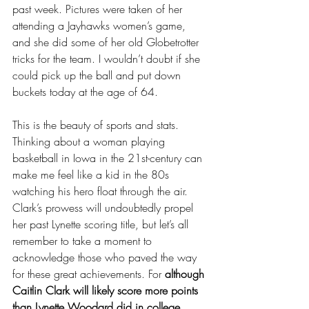
past week. Pictures were taken of her 
attending a Jayhawks women’s game, 
and she did some of her old Globetrotter 
tricks for the team. I wouldn’t doubt if she 
could pick up the ball and put down 
buckets today at the age of 64. 
This is the beauty of sports and stats. 
Thinking about a woman playing 
basketball in Iowa in the 21st-century can 
make me feel like a kid in the 80s 
watching his hero float through the air. 
Clark’s prowess will undoubtedly propel 
her past Lynette scoring title, but let’s all 
remember to take a moment to 
acknowledge those who paved the way 
for these great achievements. For 
although 
Caitlin Clark will likely score more points 
than Lynette Woodard did in college, 