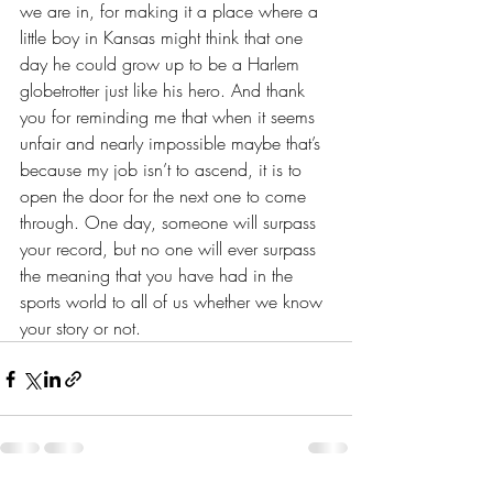
we are in, for making it a place where a 
little boy in Kansas might think that one 
day he could grow up to be a Harlem 
globetrotter just like his hero. And thank 
you for reminding me that when it seems 
unfair and nearly impossible maybe that’s 
because my job isn’t to ascend, it is to 
open the door for the next one to come 
through. One day, someone will surpass 
your record, but no one will ever surpass 
the meaning that you have had in the 
sports world to all of us whether we know 
your story or not.