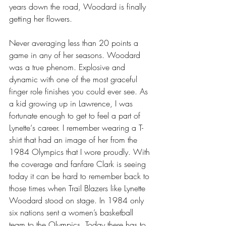
years down the road, Woodard is finally 
getting her flowers.
Never averaging less than 20 points a 
game in any of her seasons. Woodard 
was a true phenom. Explosive and 
dynamic with one of the most graceful 
finger role finishes you could ever see. As 
a kid growing up in Lawrence, I was 
fortunate enough to get to feel a part of 
Lynette‘s career. I remember wearing a T-
shirt that had an image of her from the 
1984 Olympics that I wore proudly. With 
the coverage and fanfare Clark is seeing 
today it can be hard to remember back to 
those times when Trail Blazers like Lynette 
Woodard stood on stage. In 1984 only 
six nations sent a women’s basketball 
team to the Olympics. Today there has to 