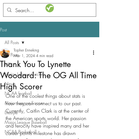
STATSdraft
Post
All Posts
Topher Enneking
All Posts
Mar 1, 2024
4 min read
Thank You To Lynette
NFL
Woodard: The OG All Time
Major League Cricket
News
High Scorer
NCAA football
One of the coolest things about stats is 
Major League Soccer
how they can connect us to our past. 
Currently, Caitlin Clark is at the center of 
Lifestyle
the American sports world. Her passion 
Major League Baseball
and ferocity have inspired many and her 
NCAA Basketball
career points milestone has drawn 