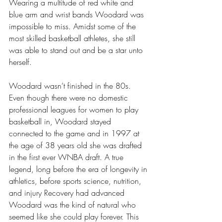
Wearing a multitude of red white and 
blue arm and wrist bands Woodard was 
impossible to miss. Amidst some of the 
most skilled basketball athletes, she still 
was able to stand out and be a star unto 
herself.
Woodard wasn’t finished in the 80s. 
Even though there were no domestic 
professional leagues for women to play 
basketball in, Woodard stayed 
connected to the game and in 1997 at 
the age of 38 years old she was drafted 
in the first ever WNBA draft. A true 
legend, long before the era of longevity in 
athletics, before sports science, nutrition, 
and injury Recovery had advanced 
Woodard was the kind of natural who 
seemed like she could play forever. This 