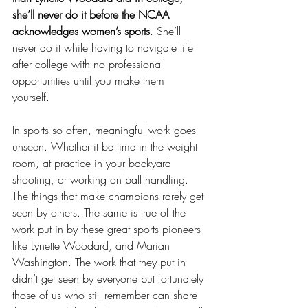
she’ll never do it before the NCAA 
acknowledges women’s sports
. She’ll 
never do it while having to navigate life 
after college with no professional 
opportunities until you make them 
yourself. 
In sports so often, meaningful work goes 
unseen. Whether it be time in the weight 
room, at practice in your backyard 
shooting, or working on ball handling. 
The things that make champions rarely get 
seen by others. The same is true of the 
work put in by these great sports pioneers 
like Lynette Woodard, and Marian 
Washington. The work that they put in 
didn’t get seen by everyone but fortunately 
those of us who still remember can share 