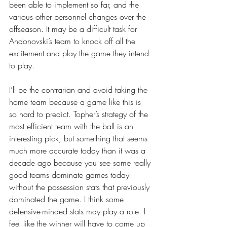
been able to implement so far, and the 
various other personnel changes over the 
offseason. It may be a difficult task for 
Andonovski’s team to knock off all the 
excitement and play the game they intend 
to play.
I’ll be the contrarian and avoid taking the 
home team because a game like this is 
so hard to predict. Topher’s strategy of the 
most efficient team with the ball is an 
interesting pick, but something that seems 
much more accurate today than it was a 
decade ago because you see some really 
good teams dominate games today 
without the possession stats that previously 
dominated the game. I think some 
defensive-minded stats may play a role. I 
feel like the winner will have to come up 