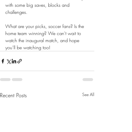
with some big saves, blocks and 
challenges.
What are your picks, soccer fans? Is the 
home team winning? We can't wait to 
watch the inaugural match, and hope 
you'll be watching too! 
Recent Posts
See All