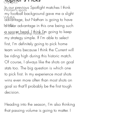
Olympics
In our previous Spotlight matches I think 
Women's sports
my football background gave me a slight 
WNBA
advantage, but Nathan is going to have 
a clear advantage in this one being such 
NWSL
a soccer head. I think I’m going to keep 
Scottish Premiership Football
my strategy simple. If I’m able to select 
first, I’m definitely going to pick home 
team wins because I think the Current will 
be riding high during this historic match. 
Of course, I always like the shots on goal 
stats too. The big question is which one 
to pick first. In my experience most shots 
wins even more often than most shots on 
goal so that’ll probably be the first tough 
decision. 
Heading into the season, I’m also thinking 
that passing volume is going to matter. I 