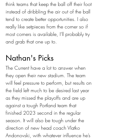
think teams that keep the ball off their foot 
instead of dribbling the air out of the ball 
tend to create better opportunities. I also 
really like setpieces from the corner so if 
most corners is available, I’ll probably try 
and grab that one up to.
Nathan's Picks
The Current have a lot to answer when 
they open their new stadium. The team 
will feel pressure to perform, but results on 
the field left much to be desired last year 
as they missed the playoffs and are up 
against a tough Portland team that 
finished 2023 second in the regular 
season. It will also be tough under the 
direction of new head coach Vlatko 
Andonovski, with whatever influence he’s 