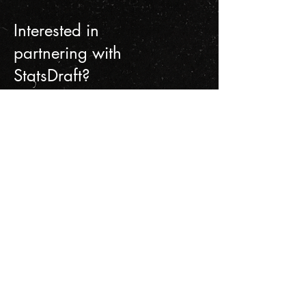
Interested in
partnering with
StatsDraft?
Get in touch.
Contact Us
First name
Last name
Email
Write a message