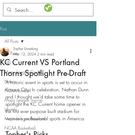
STATSdraft
Post
All Posts
Topher Enneking
All Posts
Mar 12, 2024
2 min read
KC Current VS Portland
NFL
Thorns Spotlight Pre-Draft
Major League Cricket
News
A historic event in sports is set to occur in 
Kansas City. In celebration, Nathan Dunn 
NCAA football
and I thought we’d take some time to 
Major League Soccer
spotlight the KC Current home opener in 
Lifestyle
the first ever purpose built stadium for 
women’s professional sports in America. 
Major League Baseball
NCAA Basketball
Topher's Picks