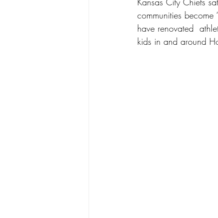
Kansas City Chiefs saf
communities become “f
have renovated  athlet
kids in and around H