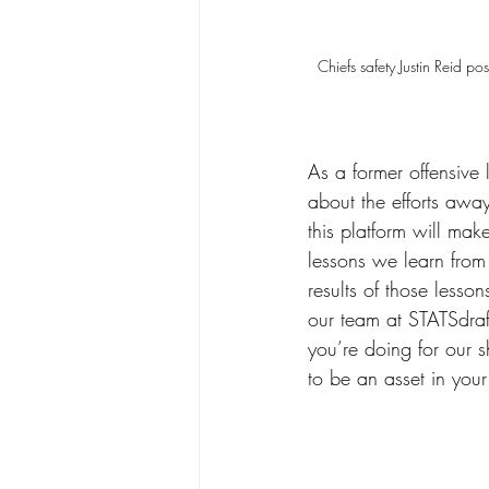
Chiefs safety Justin Reid 
As a former offensive
about the efforts awa
this platform will mak
lessons we learn from 
results of those lesson
our team at STATSdraft
you’re doing for our 
to be an asset in your