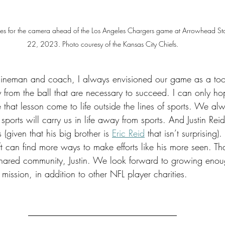
poses for the camera ahead of the Los Angeles Chargers game at Arrowhead S
22, 2023. Photo couresy of the Kansas City Chiefs.
 lineman and coach, I always envisioned our game as a tool
y from the ball that are necessary to succeed. I can only h
e that lesson come to life outside the lines of sports. We alw
sports will carry us in life away from sports. And Justin Rei
s (given that his big brother is 
Eric Reid
 that isn’t surprising)
 can find more ways to make efforts like his more seen. Tha
shared community, Justin. We look forward to growing enou
 mission, in addition to other NFL player charities. 