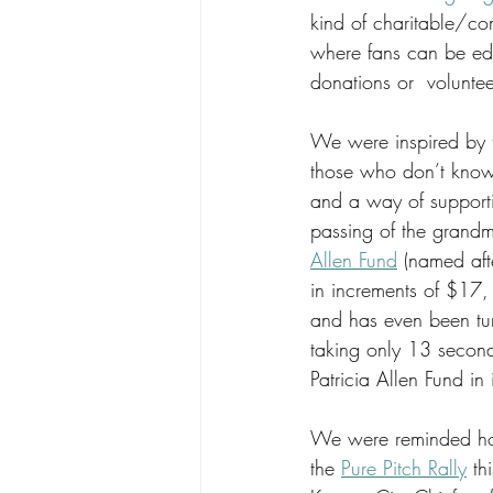
kind of charitable/com
where fans can be ed
donations or  voluntee
We were inspired by 
those who don’t know, 
and a way of supportin
passing of the grandm
Allen Fund
 (named afte
in increments of $17,
and has even been tur
taking only 13 second
Patricia Allen Fund in
We were reminded how
the 
Pure Pitch Rally
 th