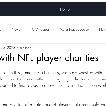
Home
et
News
NCAA football
Major League Soccer
Lifest
 26, 2023
3 min read
Women's sports
WNBA
NWSL
Scottish Premiership Foot
with NFL player charities
d to turn this game into a business, we have wrestled with 
olved in a team win without spotlighting individuals or eras
anted to find a way to allow users to see the unseen work
g
 and a vision of a catalogue of players that users could cr