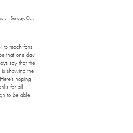
tadium Sunday, Oct. 
 to teach fans 
ope that one day 
ays say that the 
d is showing the 
. Here’s hoping 
nks for all 
gh to be able 