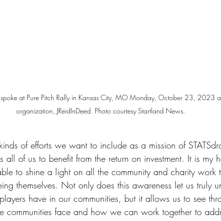
id spoke at Pure Pitch Rally in Kansas City, MO Monday, October 23, 2023 abo
organization, JReidInDeed. Photo courtesy Startland News.
kinds of efforts we want to include as a mission of STATSdra
s all of us to benefit from the return on investment. It is my 
le to shine a light on all the community and charity work 
eing themselves. Not only does this awareness let us truly 
 players have in our communities, but it allows us to see thr
ose communities face and how we can work together to add