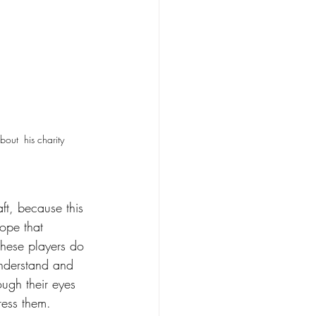
ut  his charity 
ft, because this 
hope that 
these players do 
understand and 
ough their eyes 
ress them.