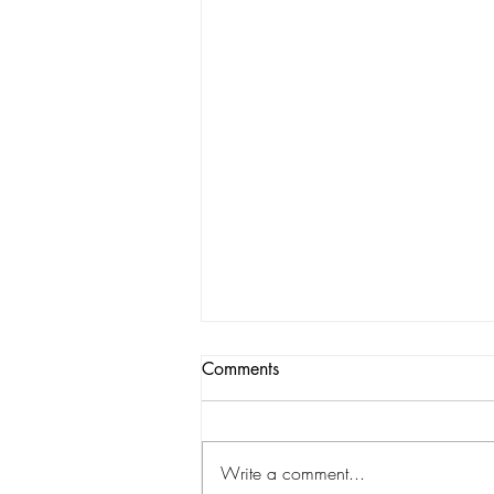
Comments
Write a comment...