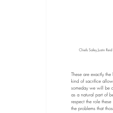
Chiefs Safey Justin Re
These are exactly the 
kind of sacrifice allow
someday we will be ab
as a natural part of b
respect the role these
the problems that th