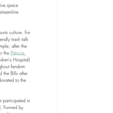
tive space 
treamline 
rts culture. For 
ndly trash talk 
ple, after the 
o the 
Patricia 
ldren's Hospital) 
ughout fandom 
the Bills after 
donated to the 
participated in 
d
. Formed by 