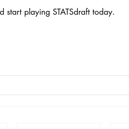
 start playing STATSdraft today.