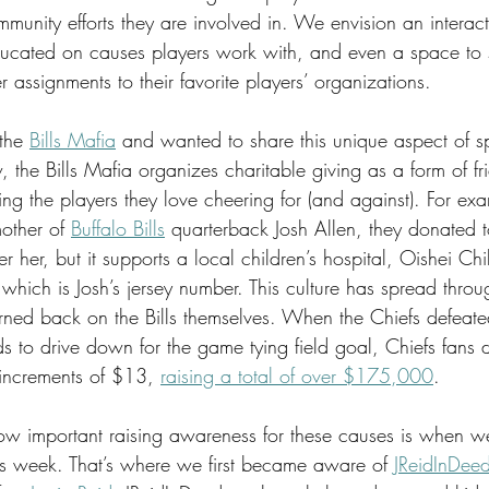
munity efforts they are involved in. We envision an interac
ucated on causes players work with, and even a space to s
r assignments to their favorite players’ organizations. 
the 
Bills Mafia
 and wanted to share this unique aspect of spo
the Bills Mafia organizes charitable giving as a form of frie
g the players they love cheering for (and against). For exam
other of 
Buffalo Bills
 quarterback Josh Allen, they donated t
r her, but it supports a local children’s hospital, Oishei Chi
 which is Josh’s jersey number. This culture has spread thro
ned back on the Bills themselves. When the Chiefs defeated 
s to drive down for the game tying field goal, Chiefs fans 
 increments of $13, 
raising a total of over $175,000
. 
 important raising awareness for these causes is when we 
is week. That’s where we first became aware of 
JReidInDee