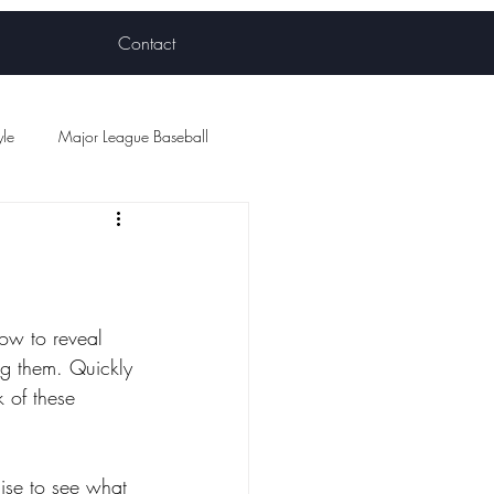
Contact
yle
Major League Baseball
ball
how to reveal 
ing them. Quickly 
 of these 
uise to see what 