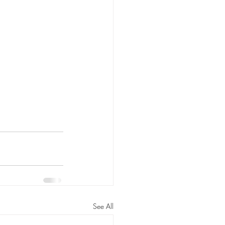
See All