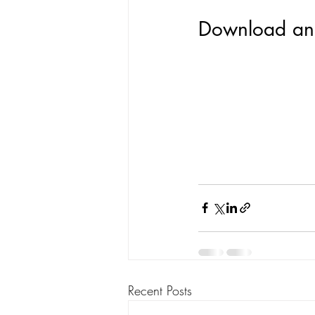
Download and
Recent Posts