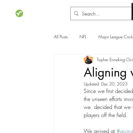
STATSdraft
All Posts
NFL
Major League Crick
Topher Enneking
Oct
NCAA Basketball
Olympics
Aligning 
Updated:
Dec 20, 2023
Since we first decide
the unseen efforts inv
we  decided that we w
players off the field.
We arrived at 
#givin