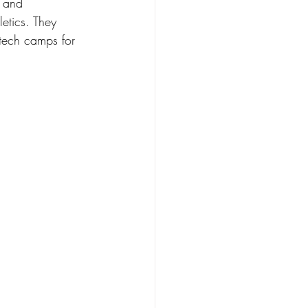
s and 
etics. They 
 tech camps for 