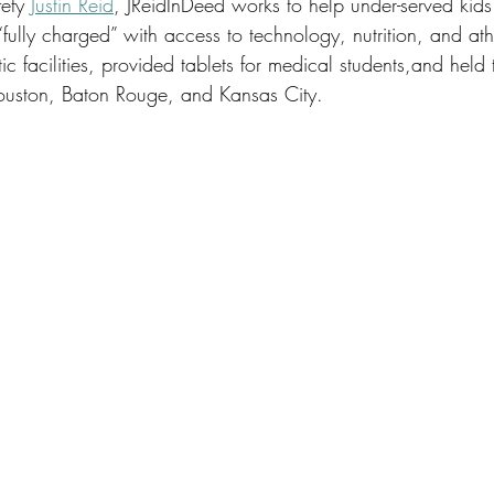
ety 
Justin Reid
, JReidInDeed works to help under-served kid
ully charged” with access to technology, nutrition, and athl
ic facilities, provided tablets for medical students,and held
ouston, Baton Rouge, and Kansas City. 