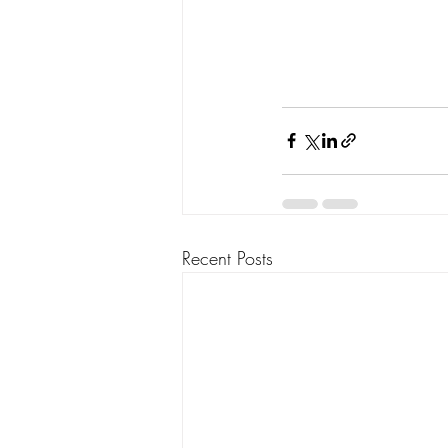
Recent Posts