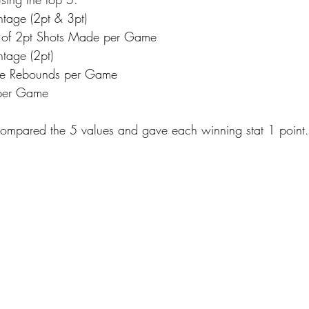
ntage (2pt & 3pt)
 of 2pt Shots Made per Game
ntage (2pt)
ve Rebounds per Game
 per Game
compared the 5 values and gave each winning stat 1 point.