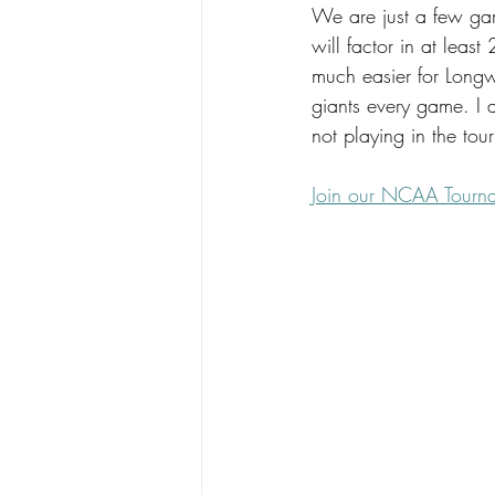
We are just a few game
will factor in at least
much easier for Long
giants every game. I a
not playing in the to
Join our NCAA Tourn