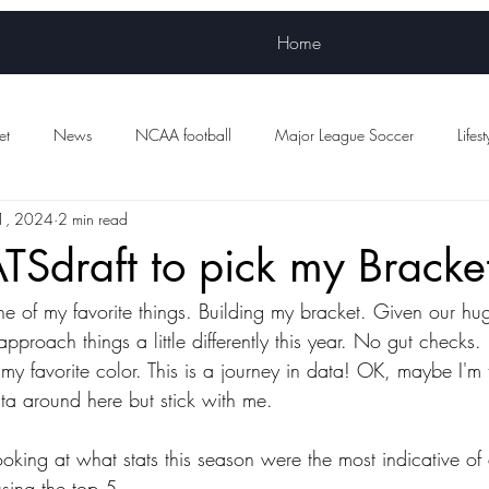
Home
et
News
NCAA football
Major League Soccer
Lifest
1, 2024
2 min read
Women's sports
WNBA
NWSL
Scottish Premiership Foot
TSdraft to pick my Bracke
 of my favorite things. Building my bracket. Given our hu
d approach things a little differently this year. No gut check
my favorite color. This is a journey in data! OK, maybe I'm
ta around here but stick with me.
ooking at what stats this season were the most indicative of
using the top 5.