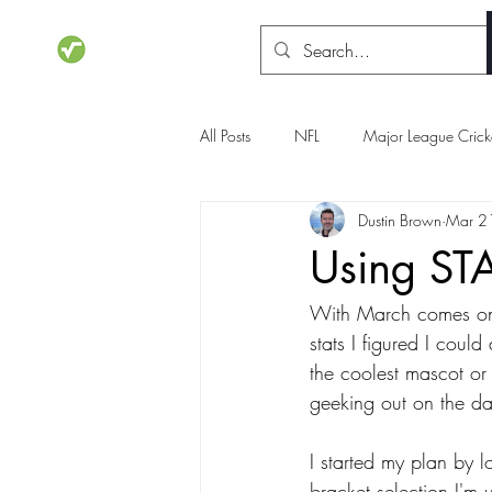
STATSdraft
All Posts
NFL
Major League Crick
Dustin Brown
Mar 2
NCAA Basketball
Olympics
Using STA
With March comes one
stats I figured I coul
the coolest mascot or 
geeking out on the da
I started my plan by l
bracket selection I'm 