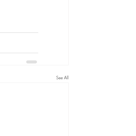
See All