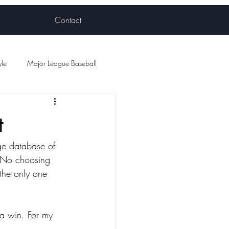
Contact
yle
Major League Baseball
ball
t
ge database of 
s. No choosing 
 the only one 
 a win. For my 