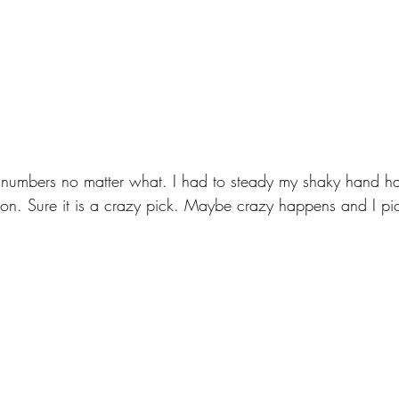
 numbers no matter what. I had to steady my shaky hand ha
n. Sure it is a crazy pick. Maybe crazy happens and I pi