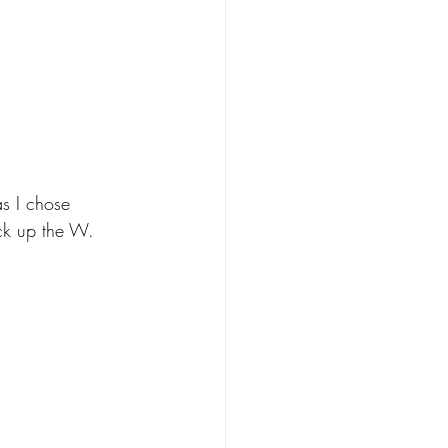
s I chose 
ck up the W. 