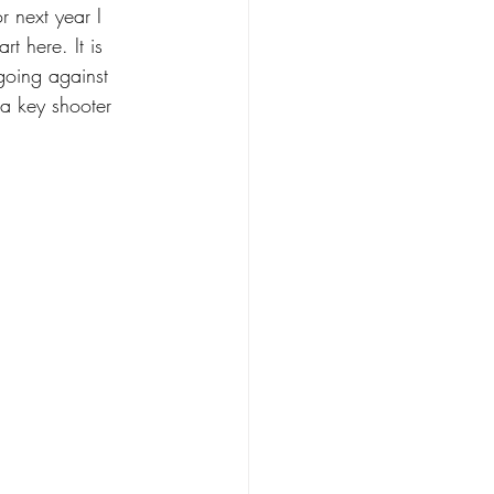
r next year I 
t here. It is 
going against 
 a key shooter 