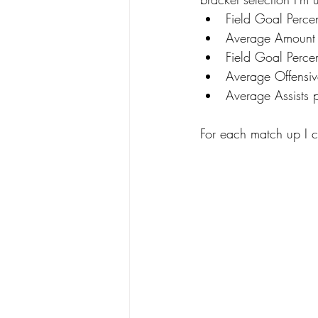
Field Goal Perce
Average Amount
Field Goal Perce
Average Offensi
Average Assists
For each match up I 