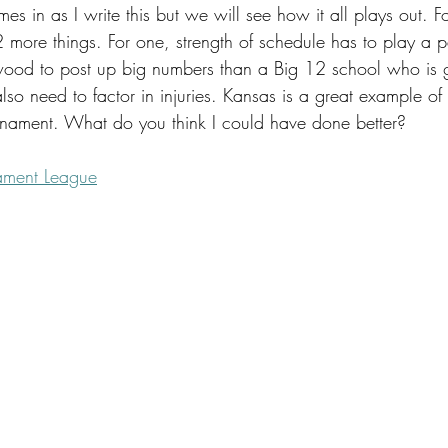
s in as I write this but we will see how it all plays out. Fo
 2 more things. For one, strength of schedule has to play a par
wood to post up big numbers than a Big 12 school who is 
lso need to factor in injuries. Kansas is a great example of
urnament. What do you think I could have done better?
ament League