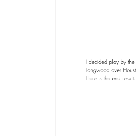
I decided play by the
Longwood over Housto
Here is the end result.