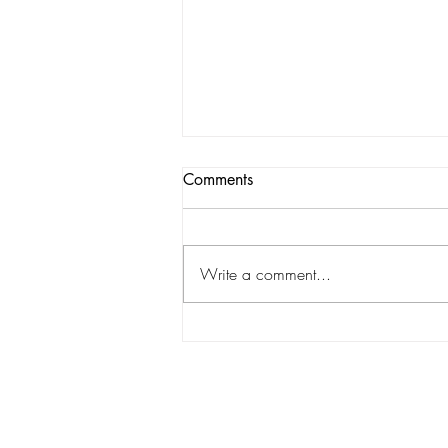
Comments
Write a comment...
The struggles of America's
team: the Cowboys vs the
Texans