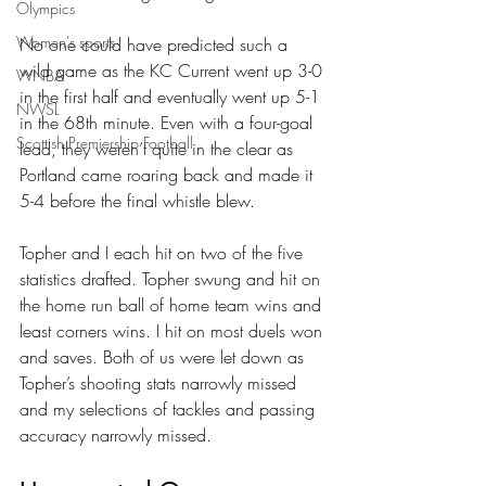
Olympics
Women's sports
No one could have predicted such a 
wild game as the KC Current went up 3-0 
WNBA
in the first half and eventually went up 5-1 
NWSL
in the 68th minute. Even with a four-goal 
Scottish Premiership Football
lead, they weren’t quite in the clear as 
Portland came roaring back and made it 
5-4 before the final whistle blew.
Topher and I each hit on two of the five 
statistics drafted. Topher swung and hit on 
the home run ball of home team wins and 
least corners wins. I hit on most duels won 
and saves. Both of us were let down as 
Topher’s shooting stats narrowly missed 
and my selections of tackles and passing 
accuracy narrowly missed.