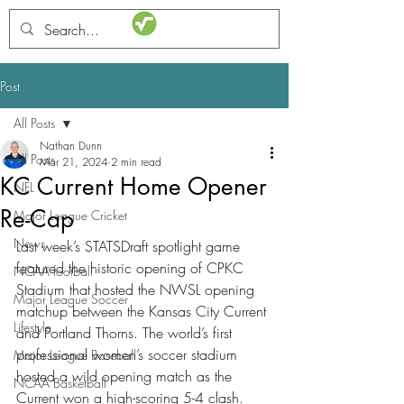
STATSdraft
Post
All Posts
Nathan Dunn
All Posts
Mar 21, 2024
2 min read
KC Current Home Opener
NFL
Re-Cap
Major League Cricket
News
Last week’s STATSDraft spotlight game 
featured the historic opening of CPKC 
NCAA football
Stadium that hosted the NWSL opening 
Major League Soccer
matchup between the Kansas City Current 
Lifestyle
and Portland Thorns. The world’s first 
professional women’s soccer stadium 
Major League Baseball
hosted a wild opening match as the 
NCAA Basketball
Current won a high-scoring 5-4 clash.