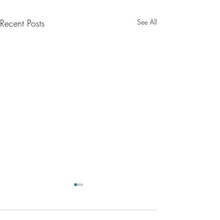
Recent Posts
See All