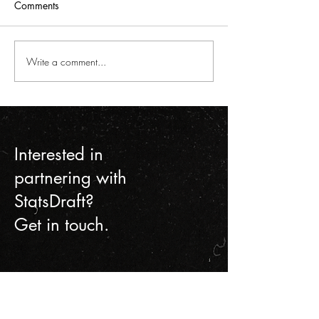
Comments
Write a comment...
MLS Decision Day
STATSdraft's first
Breakdown
hackathon, a ri
cutting, and pare
Interested in
partnering with
StatsDraft?
Get in touch.
Contact Us
First name