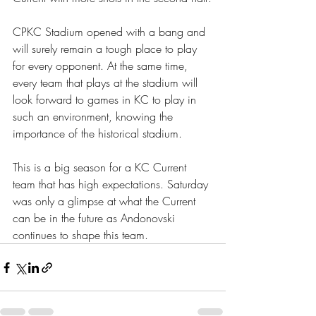
CPKC Stadium opened with a bang and 
will surely remain a tough place to play 
for every opponent. At the same time, 
every team that plays at the stadium will 
look forward to games in KC to play in 
such an environment, knowing the 
importance of the historical stadium.
This is a big season for a KC Current 
team that has high expectations. Saturday 
was only a glimpse at what the Current 
can be in the future as Andonovski 
continues to shape this team.