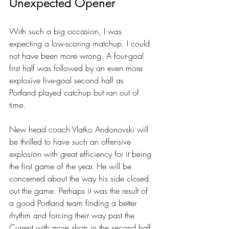
Unexpected Opener
With such a big occasion, I was 
expecting a low-scoring matchup. I could 
not have been more wrong. A four-goal 
first half was followed by an even more 
explosive five-goal second half as 
Portland played catchup but ran out of 
time.
New head coach Vlatko Andonovski will 
be thrilled to have such an offensive 
explosion with great efficiency for it being 
the first game of the year. He will be 
concerned about the way his side closed 
out the game. Perhaps it was the result of 
a good Portland team finding a better 
rhythm and forcing their way past the 
Current with more shots in the second half.