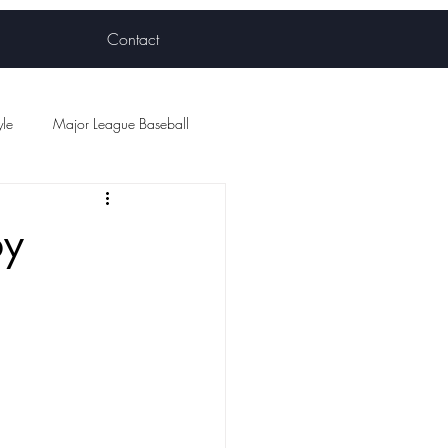
Contact
yle
Major League Baseball
ball
by