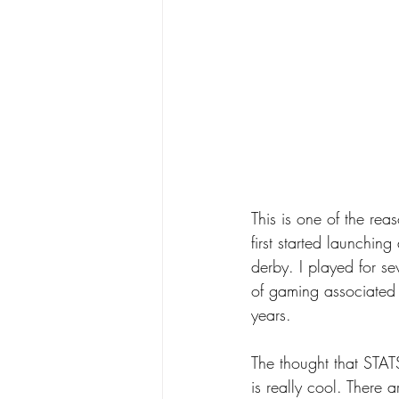
This is one of the re
first started launchin
derby. I played for se
of gaming associated w
years.
The thought that STATS
is really cool. There a