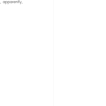
, apparently, 