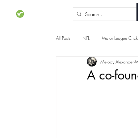
STATSdraft
All Posts
NFL
Major League Crick
Melody Alexander
M
NCAA Basketball
Olympics
A co-foun