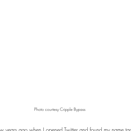
Photo courtesy Cripple Bypass
 few years ago when I opened Twitter and found my name tag