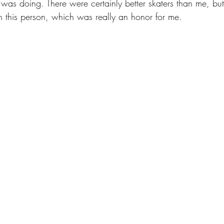
I was doing. There were certainly better skaters than me, but
h this person, which was really an honor for me.