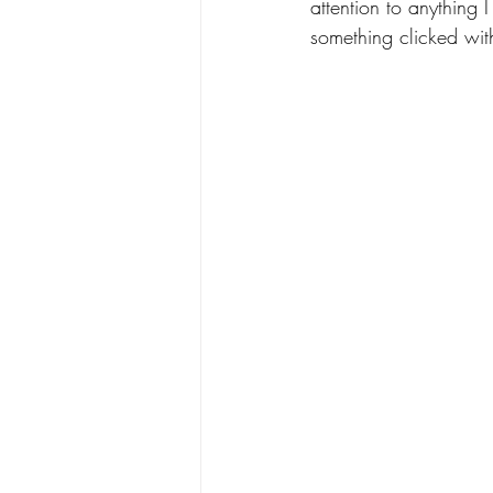
attention to anything 
something clicked wit