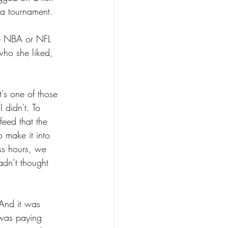
 a tournament.
he NBA or NFL 
who she liked, 
t's one of those 
 didn't. To 
feed that the 
 make it into 
ss hours, we 
adn’t thought 
And it was 
 was paying 