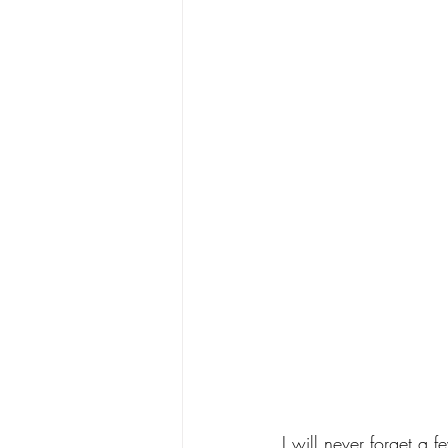
I will never forget a