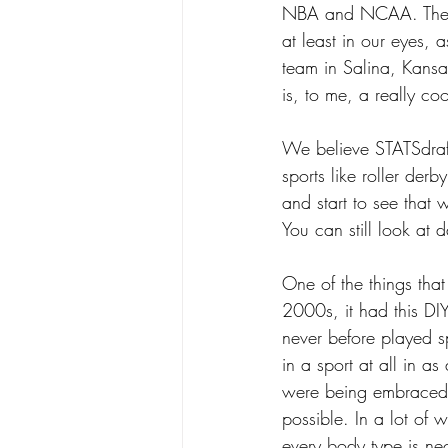
NBA and NCAA. There a
at least in our eyes,
team in Salina, Kans
is, to me, a really coo
We believe STATSdraft
sports like roller der
and start to see that w
You can still look at 
One of the things that
2000s, it had this DI
never before played sp
in a sport at all in a
were being embraced, 
possible. In a lot of w
every body type is ne