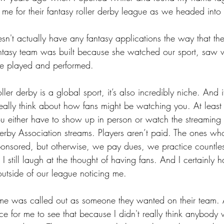
 for their fantasy roller derby league as we headed into
sn't actually have any fantasy applications the way that t
antasy team was built because she watched our sport, saw 
e played and performed.
oller derby is a global sport, it’s also incredibly niche. And i
really think about how fans might be watching you. At least I
ou either have to show up in person or watch the streaming 
rby Association streams. Players aren’t paid. The ones who
nsored, but otherwise, we pay dues, we practice countle
I still laugh at the thought of having fans. And I certainly h
utside of our league noticing me.
e was called out as someone they wanted on their team. 
nce for me to see that because I didn't really think anybody