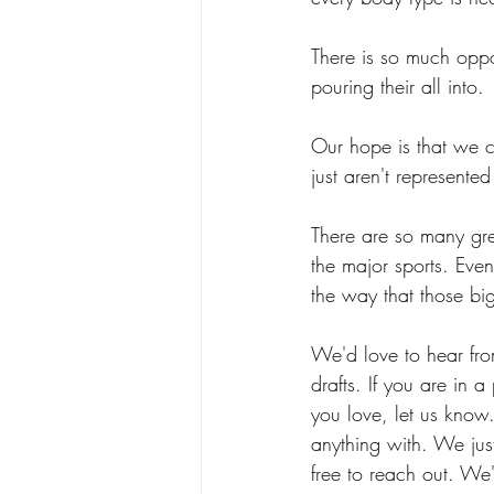
There is so much oppor
pouring their all into.
Our hope is that we ca
just aren't represent
There are so many gre
the major sports. Eve
the way that those big
We'd love to hear from
drafts. If you are in a
you love, let us kno
anything with. We just
free to reach out. We