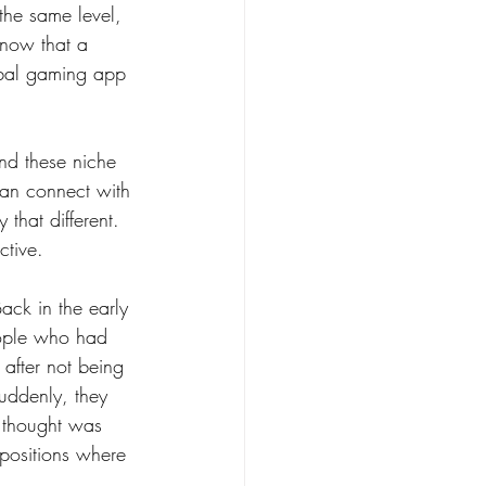
he same level, 
know that a 
obal gaming app 
nd these niche 
 can connect with 
 that different. 
ctive.
ack in the early 
eople who had 
 after not being 
suddenly, they 
 thought was 
 positions where 