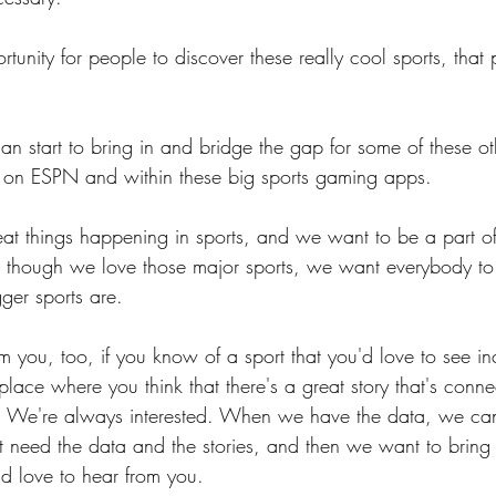
tunity for people to discover these really cool sports, that
n start to bring in and bridge the gap for some of these oth
ed on ESPN and within these big sports gaming apps.
at things happening in sports, and we want to be a part of
n though we love those major sports, we want everybody to 
ger sports are.
 you, too, if you know of a sport that you'd love to see in
 place where you think that there's a great story that's conne
w. We're always interested. When we have the data, we can
 need the data and the stories, and then we want to bring it
'd love to hear from you.