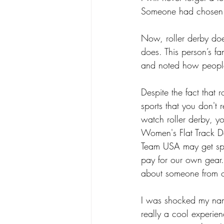
Someone had chosen me
Now, roller derby doe
does. This person’s f
and noted how peopl
Despite the fact that r
sports that you don't 
watch roller derby, y
Women's Flat Track De
Team USA may get spo
pay for our own gear. 
about someone from o
I was shocked my nam
really a cool experie