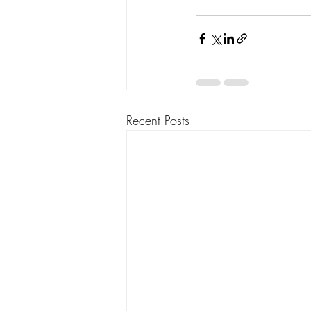
Recent Posts