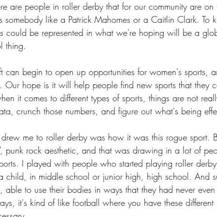
re people in roller derby that for our community are on t
 as somebody like a Patrick Mahomes or a Caitlin Clark. To 
as could be represented in what we're hoping will be a gl
l thing.
 can begin to open up opportunities for women's sports, a
by. Our hope is it will help people find new sports that they
hen it comes to different types of sports, things are not really
data, crunch those numbers, and figure out what's being effe
 drew me to roller derby was how it was this rogue sport. B
Y, punk rock aesthetic, and that was drawing in a lot of p
orts. I played with people who started playing roller derby
s a child, in middle school or junior high, high school. And 
able to use their bodies in ways that they had never even
ays, it's kind of like football where you have these different
cessary.