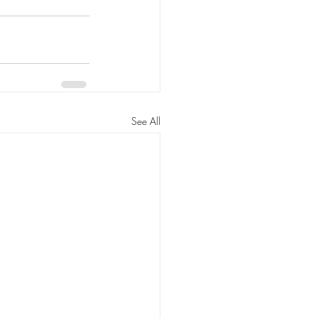
See All