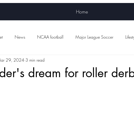
Home
et
News
NCAA football
Major League Soccer
Lifest
ar 29, 2024
3 min read
Women's sports
WNBA
NWSL
Scottish Premiership Foot
der's dream for roller der