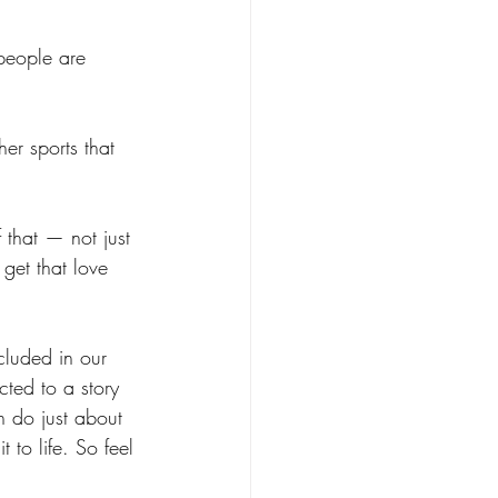
 people are 
er sports that 
 that — not just 
get that love 
cluded in our 
cted to a story 
 do just about 
 to life. So feel 