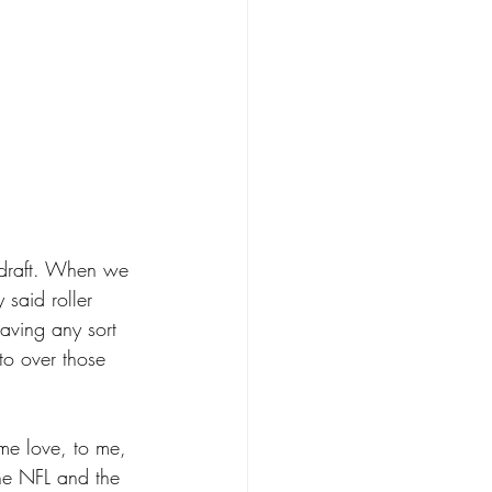
Sdraft. When we 
 said roller 
aving any sort 
to over those 
ome love, to me, 
 the NFL and the 