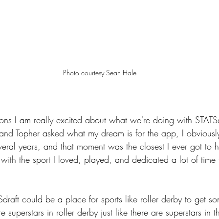
Photo courtesy Sean Hale
asons I am really excited about what we're doing with STAT
g and Topher asked what my dream is for the app, I obviously
veral years, and that moment was the closest I ever got to h
ith the sport I loved, played, and dedicated a lot of time 
draft could be a place for sports like roller derby to get s
re superstars in roller derby just like there are superstars in